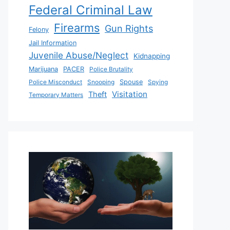
Federal Criminal Law
Firearms
Gun Rights
Felony
Jail Information
Juvenile Abuse/Neglect
Kidnapping
Marijuana
PACER
Police Brutality
Police Misconduct
Snooping
Spouse
Spying
Visitation
Theft
Temporary Matters