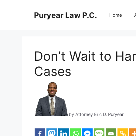
Skip
to
Puryear Law P.C.
Home
content
Don’t Wait to Ha
Cases
by Attorney Eric D. Puryear