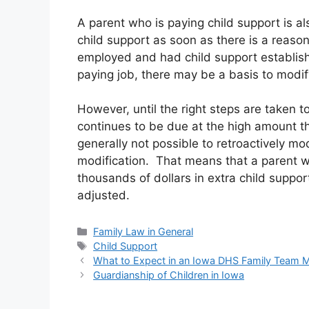
A parent who is paying child support is al
child support as soon as there is a reaso
employed and had child support establishe
paying job, there may be a basis to modif
However, until the right steps are taken t
continues to be due at the high amount t
generally not possible to retroactively mod
modification. That means that a parent 
thousands of dollars in extra child support
adjusted.
Categories
Family Law in General
Tags
Child Support
What to Expect in an Iowa DHS Family Team 
Guardianship of Children in Iowa