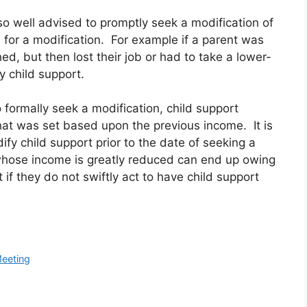
so well advised to promptly seek a modification of
n for a modification. For example if a parent was
d, but then lost their job or had to take a lower-
y child support.
o formally seek a modification, child support
hat was set based upon the previous income. It is
ify child support prior to the date of seeking a
whose income is greatly reduced can end up owing
 if they do not swiftly act to have child support
Meeting