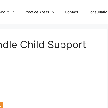
About
Practice Areas
Contact
Consultatio
ndle Child Support