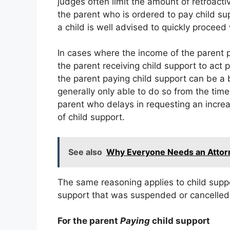
judges often limit the amount of retroacti
the parent who is ordered to pay child su
a child is well advised to quickly proceed 
In cases where the income of the parent pa
the parent receiving child support to act 
the parent paying child support can be a b
generally only able to do so from the tim
parent who delays in requesting an increa
of child support.
See also
Why Everyone Needs an Attorn
The same reasoning applies to child suppo
support that was suspended or cancelled 
For the parent
Paying
child support