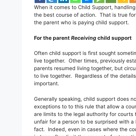
When it comes to Child Support, handling
the best course of action. That is true fo
the parent who is paying child support.
For the parent
Receiving
child support
Often child support is first sought sometim
live together. Other times, previously est
parents resumed living together, but ci
to live together. Regardless of the details
important.
Generally speaking, child support does not
exceptions to to this rule that allow a cour
are limits to the legal authority for courts
unfair for a person to be surprised with a
fact. Indeed, even in cases where the cou