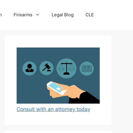
n
Firearms
Legal Blog
CLE
Consult with an attorney today