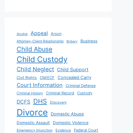
Appeal
Arson
Alcohol
Business
Attorney-Client Relationship
Bribery
Child Abuse
Child Custody
Child Neglect
Child Support
Concealed Carry
Civil Rights
CM/ECF
Court Information
Criminal Defense
Criminal History
Criminal Record
Custody
DHS
DCFS
Discovery
Divorce
Domestic Abuse
Domestic Assault
Domestic Violence
Emergency Injunction
Evidence
Federal Court