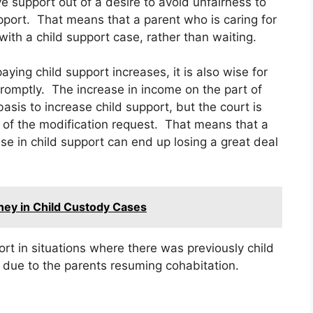
ve support out of a desire to avoid unfairness to
pport. That means that a parent who is caring for
with a child support case, rather than waiting.
ying child support increases, it is also wise for
promptly. The increase in income on the part of
asis to increase child support, but the court is
e of the modification request. That means that a
se in child support can end up losing a great deal
ey in Child Custody Cases
rt in situations where there was previously child
due to the parents resuming cohabitation.