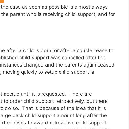
 the case as soon as possible is almost always
r the parent who is receiving child support, and for
e after a child is born, or after a couple cease to
ablished child support was cancelled after the
rcumstances changed and the parents again ceased
, moving quickly to setup child support is
 accrue until it is requested. There are
t to order child support retroactively, but there
 to do so. That is because of the idea that it is
 large back child support amount long after the
rt chooses to award retroactive child support,