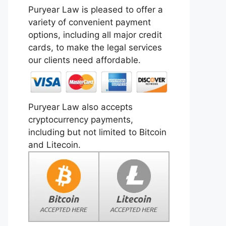
Puryear Law is pleased to offer a
variety of convenient payment
options, including all major credit
cards, to make the legal services
our clients need affordable.
Puryear Law also accepts
cryptocurrency payments,
including but not limited to Bitcoin
and Litecoin.