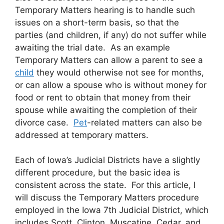
Temporary Matters hearing is to handle such
issues on a short-term basis, so that the
parties
(and children, if any) do not suffer while
awaiting the trial date. As an example
Temporary Matters can allow a parent to see a
child
they would otherwise not see for months,
or can allow a spouse who is without money for
food or rent to obtain that money from their
spouse while awaiting the completion of their
divorce case.
Pet
-related matters can also be
addressed at temporary matters.
Each of Iowa’s Judicial Districts have a slightly
different procedure, but the basic idea is
consistent across the state. For this article, I
will discuss the Temporary Matters procedure
employed in the Iowa 7th Judicial District, which
includes Scott, Clinton, Muscatine, Cedar, and