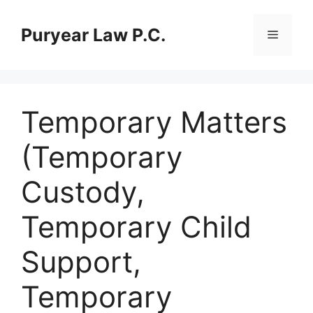
Skip
to
Puryear Law P.C.
Menu
content
Temporary Matters
(Temporary
Custody,
Temporary Child
Support,
Temporary