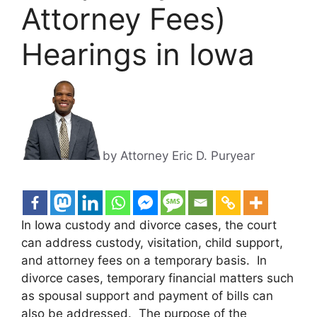
Attorney Fees)
Hearings in Iowa
by Attorney Eric D. Puryear
In Iowa custody and divorce cases, the court
can address custody, visitation, child support,
and attorney fees on a temporary basis. In
divorce cases, temporary financial matters such
as spousal support and payment of bills can
also be addressed. The purpose of the