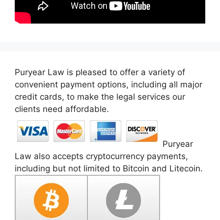
Puryear Law is pleased to offer a variety of
convenient payment options, including all major
credit cards, to make the legal services our
clients need affordable.
Puryear
Law also accepts cryptocurrency payments,
including but not limited to Bitcoin and Litecoin.