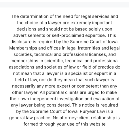
The determination of the need for legal services and
the choice of a lawyer are extremely important
decisions and should not be based solely upon
advertisements or self-proclaimed expertise. This
disclosure is required by the Supreme Court of Iowa.
Memberships and offices in legal fraternities and legal
societies, technical and professional licenses, and
memberships in scientific, technical and professional
associations and societies of law or field of practice do
not mean that a lawyer is a specialist or expert in a
field of law, nor do they mean that such lawyer is
necessarily any more expert or competent than any
other lawyer. All potential clients are urged to make
their own independent investigation and evaluation of
any lawyer being considered. This notice is required
by the Supreme Court of Iowa. Puryear Law is a
general law practice. No attorney-client relationship is
formed through your use of this website