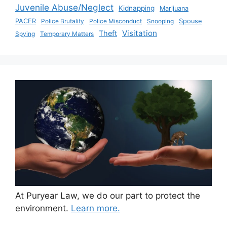
Juvenile Abuse/Neglect
Kidnapping
Marijuana
PACER
Police Brutality
Police Misconduct
Snooping
Spouse
Visitation
Theft
Spying
Temporary Matters
At Puryear Law, we do our part to protect the
environment.
Learn more.