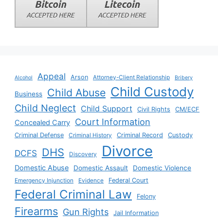
Appeal
Arson
Attorney-Client Relationship
Alcohol
Bribery
Child Custody
Child Abuse
Business
Child Neglect
Child Support
Civil Rights
CM/ECF
Court Information
Concealed Carry
Criminal Defense
Criminal History
Criminal Record
Custody
Divorce
DHS
DCFS
Discovery
Domestic Abuse
Domestic Assault
Domestic Violence
Emergency Injunction
Evidence
Federal Court
Federal Criminal Law
Felony
Firearms
Gun Rights
Jail Information