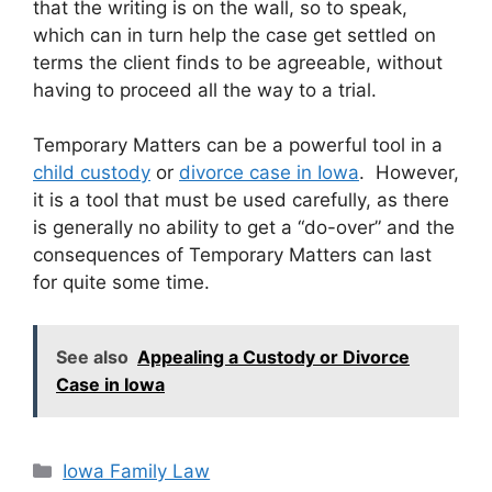
that the writing is on the wall, so to speak,
which can in turn help the case get settled on
terms the client finds to be agreeable, without
having to proceed all the way to a trial.
Temporary Matters can be a powerful tool in a
child custody
or
divorce case in Iowa
. However,
it is a tool that must be used carefully, as there
is generally no ability to get a “do-over” and the
consequences of Temporary Matters can last
for quite some time.
See also
Appealing a Custody or Divorce
Case in Iowa
Categories
Iowa Family Law