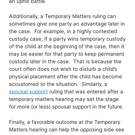
an uphill battle.
Additionally, a Temporary Matters ruling can
sometimes give one party an advantage later in
the case. For example, in a highly contested
custody case, if a party wins temporary custody
of the child at the beginning of the case, then it
may be easier for that party to keep permanent
custody later in the case. That is because the
court often does not wish to disturb a child’s
physical placement after the child has become
accustomed to the situation. Similarly, a
spousal support
ruling that was entered after a
temporary matters hearing may set the stage
for more (or less) spousal support in the future.
Finally, a favorable outcome at the Temporary
Matters hearing can help the opposing side see