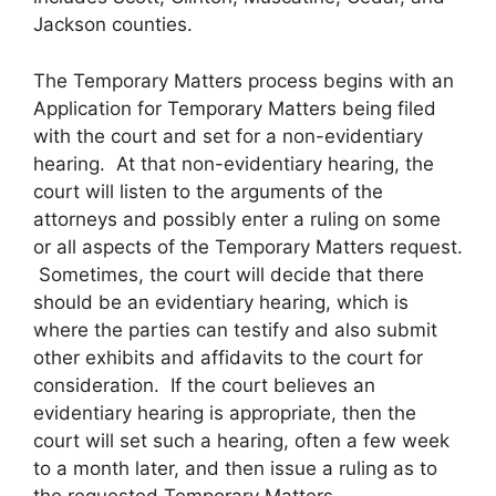
Jackson counties.
The Temporary Matters process begins with an
Application for Temporary Matters being filed
with the court and set for a non-evidentiary
hearing. At that non-evidentiary hearing, the
court will listen to the arguments of the
attorneys and possibly enter a ruling on some
or all aspects of the Temporary Matters request.
Sometimes, the court will decide that there
should be an evidentiary hearing, which is
where the parties can testify and also submit
other exhibits and affidavits to the court for
consideration. If the court believes an
evidentiary hearing is appropriate, then the
court will set such a hearing, often a few week
to a month later, and then issue a ruling as to
the requested Temporary Matters.