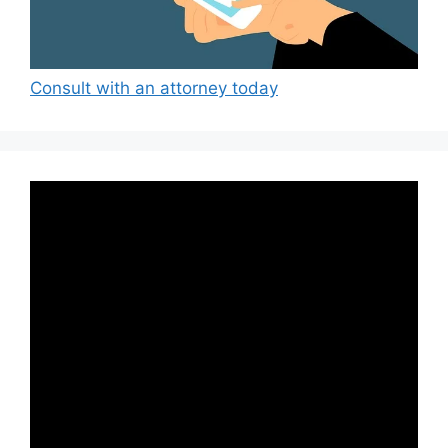
Consult with an attorney today