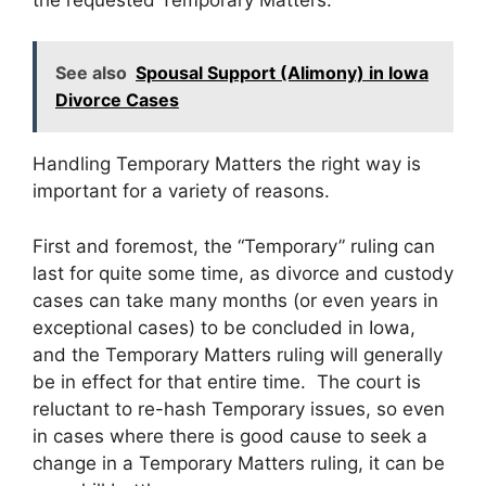
See also
Spousal Support (Alimony) in Iowa
Divorce Cases
Handling Temporary Matters the right way is
important for a variety of reasons.
First and foremost, the “Temporary” ruling can
last for quite some time, as divorce and custody
cases can take many months (or even years in
exceptional cases) to be concluded in Iowa,
and the Temporary Matters ruling will generally
be in effect for that entire time. The court is
reluctant to re-hash Temporary issues, so even
in cases where there is good cause to seek a
change in a Temporary Matters ruling, it can be