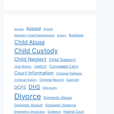
Appeal
Arson
Alcohol
Business
Attorney-Client Relationship
Bribery
Child Abuse
Child Custody
Child Neglect
Child Support
Concealed Carry
Civil Rights
CM/ECF
Court Information
Criminal Defense
Criminal History
Criminal Record
Custody
DHS
DCFS
Discovery
Divorce
Domestic Abuse
Domestic Assault
Domestic Violence
Emergency Injunction
Evidence
Federal Court