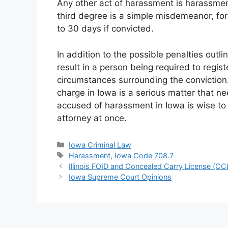
Any other act of harassment is harassment
third degree is a simple misdemeanor, for
to 30 days if convicted.
In addition to the possible penalties out
result in a person being required to regis
circumstances surrounding the conviction.
charge in Iowa is a serious matter that n
accused of harassment in Iowa is wise to e
attorney at once.
Categories
Iowa Criminal Law
Tags
Harassment
,
Iowa Code 708.7
Illinois FOID and Concealed Carry License (CC
Iowa Supreme Court Opinions