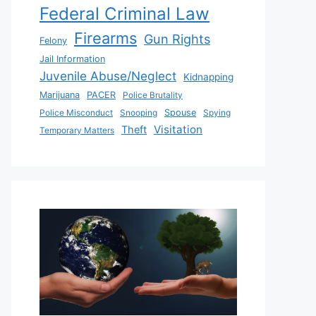
Federal Criminal Law
Firearms
Gun Rights
Felony
Jail Information
Juvenile Abuse/Neglect
Kidnapping
Marijuana
PACER
Police Brutality
Police Misconduct
Snooping
Spouse
Spying
Visitation
Theft
Temporary Matters