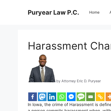
Skip
to
Puryear Law P.C.
Home
content
Harassment Char
by Attorney Eric D. Puryear
In Iowa, the crime of Harassment is defin
a person commits harassment when, with i