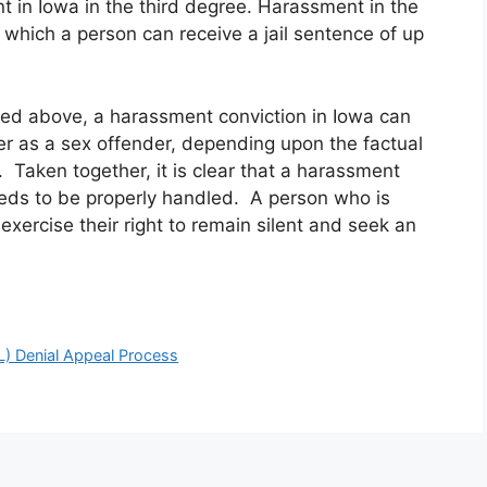
 in Iowa in the third degree. Harassment in the
 which a person can receive a jail sentence of up
lined above, a harassment conviction in Iowa can
ter as a sex offender, depending upon the factual
 Taken together, it is clear that a harassment
eeds to be properly handled. A person who is
xercise their right to remain silent and seek an
L) Denial Appeal Process