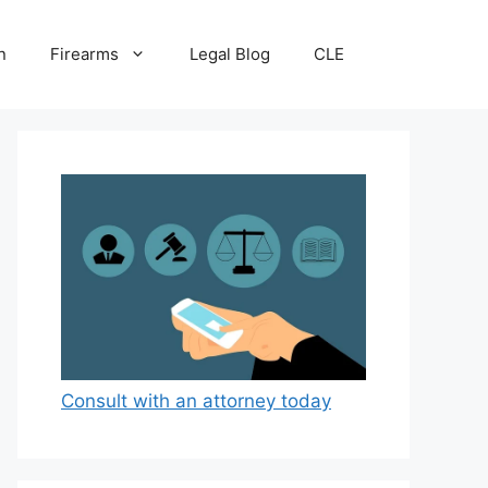
n
Firearms
Legal Blog
CLE
Consult with an attorney today