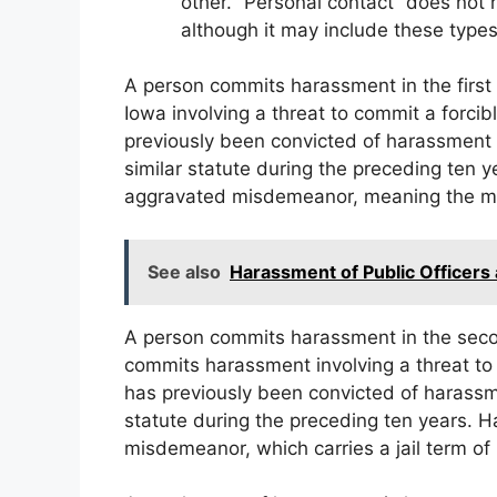
other. “Personal contact” does not 
although it may include these types
A person commits harassment in the firs
Iowa involving a threat to commit a forci
previously been convicted of harassment 
similar statute during the preceding ten y
aggravated misdemeanor, meaning the max
See also
Harassment of Public Officers
A person commits harassment in the sec
commits harassment involving a threat to
has previously been convicted of harassme
statute during the preceding ten years. 
misdemeanor, which carries a jail term of 