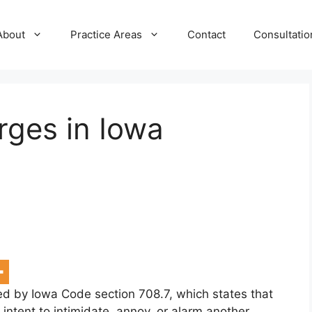
About
Practice Areas
Contact
Consultatio
ges in Iowa
ed by Iowa Code section 708.7, which states that
ntent to intimidate, annoy, or alarm another