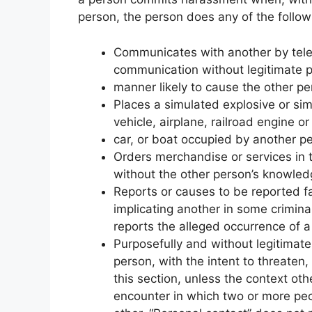
person, the person does any of the follow
Communicates with another by teleph
communication without legitimate 
manner likely to cause the other p
Places a simulated explosive or sim
vehicle, airplane, railroad engine or
car, or boat occupied by another p
Orders merchandise or services in t
without the other person’s knowled
Reports or causes to be reported f
implicating another in some criminal
reports the alleged occurrence of a 
Purposefully and without legitimat
person, with the intent to threaten,
this section, unless the context ot
encounter in which two or more peop