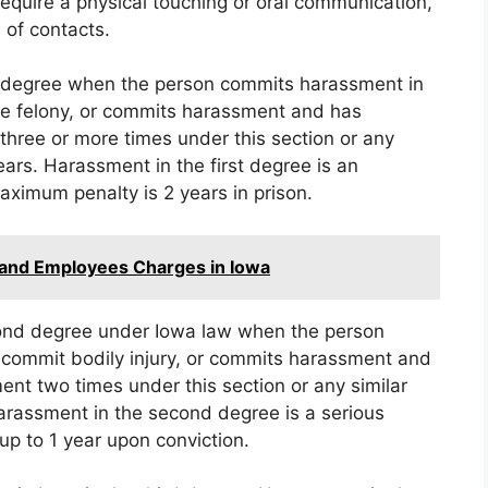
require a physical touching or oral communication,
 of contacts.
t degree when the person commits harassment in
ble felony, or commits harassment and has
three or more times under this section or any
ears. Harassment in the first degree is an
imum penalty is 2 years in prison.
 and Employees Charges in Iowa
ond degree under Iowa law when the person
 commit bodily injury, or commits harassment and
nt two times under this section or any similar
Harassment in the second degree is a serious
up to 1 year upon conviction.