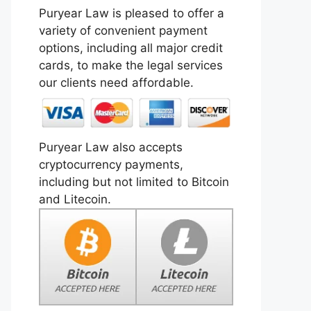
Puryear Law is pleased to offer a
variety of convenient payment
options, including all major credit
cards, to make the legal services
our clients need affordable.
Puryear Law also accepts
cryptocurrency payments,
including but not limited to Bitcoin
and Litecoin.