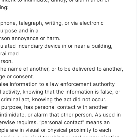
ing
:
one, telegraph, writing, or via electronic
purpose and in a
erson annoyance or harm.
ulated incendiary device in or near a building,
 railroad
erson.
he name of another, or to be delivered to another,
ge or consent.
alse information to a law enforcement authority
 activity, knowing that the information is false, or
criminal act, knowing the act did not occur.
e purpose, has personal contact with another
 intimidate, or alarm that other person. As used in
herwise requires, “personal contact” means an
le are in visual or physical proximity to each