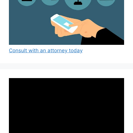
Consult with an attorney today