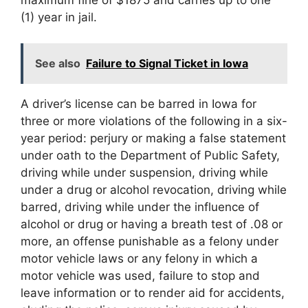
(1) year in jail.
See also
Failure to Signal Ticket in Iowa
A driver’s license can be barred in Iowa for
three or more violations of the following in a six-
year period: perjury or making a false statement
under oath to the Department of Public Safety,
driving while under suspension, driving while
under a drug or alcohol revocation, driving while
barred, driving while under the influence of
alcohol or drug or having a breath test of .08 or
more, an offense punishable as a felony under
motor vehicle laws or any felony in which a
motor vehicle was used, failure to stop and
leave information or to render aid for accidents,