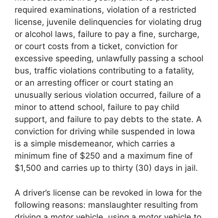
required examinations, violation of a restricted
license, juvenile delinquencies for violating drug
or alcohol laws, failure to pay a fine, surcharge,
or court costs from a ticket, conviction for
excessive speeding, unlawfully passing a school
bus, traffic violations contributing to a fatality,
or an arresting officer or court stating an
unusually serious violation occurred, failure of a
minor to attend school, failure to pay child
support, and failure to pay debts to the state. A
conviction for driving while suspended in Iowa
is a simple misdemeanor, which carries a
minimum fine of $250 and a maximum fine of
$1,500 and carries up to thirty (30) days in jail.
A driver’s license can be revoked in Iowa for the
following reasons: manslaughter resulting from
driving a motor vehicle, using a motor vehicle to