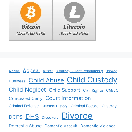
Appeal
Arson
Attorney-Client Relationship
Alcohol
Bribery
Child Custody
Child Abuse
Business
Child Neglect
Child Support
Civil Rights
CM/ECF
Court Information
Concealed Carry
Criminal Defense
Criminal History
Criminal Record
Custody
Divorce
DHS
DCFS
Discovery
Domestic Abuse
Domestic Assault
Domestic Violence