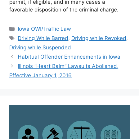
permit, if eligible, and in many cases a
favorable disposition of the criminal charge.
Categories
Iowa OWI/Traffic Law
Tags
Driving While Barred
,
Driving while Revoked
,
Driving while Suspended
Habitual Offender Enhancements in Iowa
Illinois “Heart Balm” Lawsuits Abolished,
Effective January 1, 2016