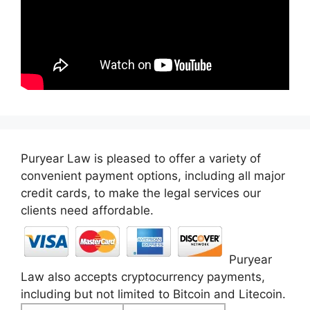
Puryear Law is pleased to offer a variety of
convenient payment options, including all major
credit cards, to make the legal services our
clients need affordable.
Puryear
Law also accepts cryptocurrency payments,
including but not limited to Bitcoin and Litecoin.