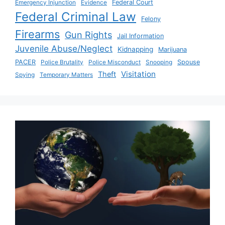
Emergency Injunction
Evidence
Federal Court
Federal Criminal Law
Felony
Firearms
Gun Rights
Jail Information
Juvenile Abuse/Neglect
Kidnapping
Marijuana
PACER
Police Brutality
Police Misconduct
Snooping
Spouse
Visitation
Theft
Spying
Temporary Matters