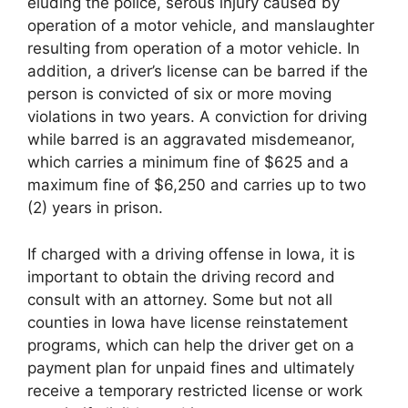
eluding the police, serous injury caused by
operation of a motor vehicle, and manslaughter
resulting from operation of a motor vehicle. In
addition, a driver’s license can be barred if the
person is convicted of six or more moving
violations in two years. A conviction for driving
while barred is an aggravated misdemeanor,
which carries a minimum fine of $625 and a
maximum fine of $6,250 and carries up to two
(2) years in prison.
If charged with a driving offense in Iowa, it is
important to obtain the driving record and
consult with an attorney. Some but not all
counties in Iowa have license reinstatement
programs, which can help the driver get on a
payment plan for unpaid fines and ultimately
receive a temporary restricted license or work