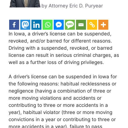
by Attorney Eric D. Puryear
In Iowa, a driver’s license can be suspended,
revoked, and/or barred for different reasons.
Driving with a suspended, revoked, or barred
license can result in serious criminal charges, as
well as a further loss of driving privileges.
A driver’s license can be suspended in Iowa for
the following reasons: habitual recklessness or
negligence (having a combination of three or
more moving violations and accidents or
contributing to three or more accidents in a
year), habitual violator (three or more moving
convictions in a year or contributing to three or
more accidents in a year), failure to pass