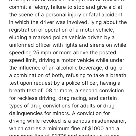
commit a felony, failure to stop and give aid at
the scene of a personal injury or fatal accident
in which the driver was involved, lying about the
registration or operation of a motor vehicle,
eluding a marked police vehicle driven by a
uniformed officer with lights and sirens on while
speeding 25 mph or more above the posted
speed limit, driving a motor vehicle while under
the influence of an alcoholic beverage, drug, or
a combination of both, refusing to take a breath
test upon request by a police officer, having a
breath test of .08 or more, a second conviction
for reckless driving, drag racing, and certain
types of drug convictions for adults or drug
delinquencies for minors. A conviction for
driving while revoked is a serious misdemeanor,
which carries a minimum fine of $1000 and a
maximum fine of $1875 and carries up to one