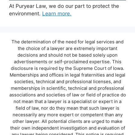
At Puryear Law, we do our part to protect the
environment.
Learn more.
The determination of the need for legal services and
the choice of a lawyer are extremely important
decisions and should not be based solely upon
advertisements or self-proclaimed expertise. This
disclosure is required by the Supreme Court of Iowa.
Memberships and offices in legal fraternities and legal
societies, technical and professional licenses, and
memberships in scientific, technical and professional
associations and societies of law or field of practice do
not mean that a lawyer is a specialist or expert in a
field of law, nor do they mean that such lawyer is
necessarily any more expert or competent than any
other lawyer. All potential clients are urged to make
their own independent investigation and evaluation of
any lawyer being considered. This notice is required