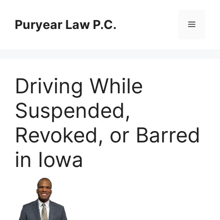
Skip
to
Puryear Law P.C.
Menu
content
Driving While
Suspended,
Revoked, or Barred
in Iowa