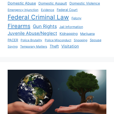
Domestic Abuse
Domestic Assault
Domestic Violence
Emergency Injunction
Evidence
Federal Court
Federal Criminal Law
Felony
Firearms
Gun Rights
Jail Information
Juvenile Abuse/Neglect
Kidnapping
Marijuana
PACER
Police Brutality
Police Misconduct
Snooping
Spouse
Visitation
Theft
Spying
Temporary Matters