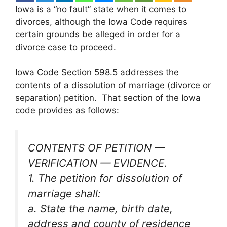
Iowa is a “no fault” state when it comes to
divorces, although the Iowa Code requires
certain grounds be alleged in order for a
divorce case to proceed.
Iowa Code Section 598.5 addresses the
contents of a dissolution of marriage (divorce or
separation) petition. That section of the Iowa
code provides as follows:
CONTENTS OF PETITION —
VERIFICATION — EVIDENCE.
1. The petition for dissolution of
marriage shall:
a. State the name, birth date,
address and county of residence