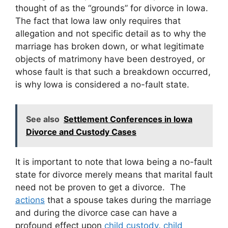
thought of as the “grounds” for divorce in Iowa.
The fact that Iowa law only requires that
allegation and not specific detail as to why the
marriage has broken down, or what legitimate
objects of matrimony have been destroyed, or
whose fault is that such a breakdown occurred,
is why Iowa is considered a no-fault state.
See also
Settlement Conferences in Iowa
Divorce and Custody Cases
It is important to note that Iowa being a no-fault
state for divorce merely means that marital fault
need not be proven to get a divorce. The
actions
that a spouse takes during the marriage
and during the divorce case can have a
profound effect upon
child custody
,
child