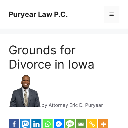
Skip
to
Puryear Law P.C.
Menu
content
Grounds for
Divorce in Iowa
by Attorney Eric D. Puryear