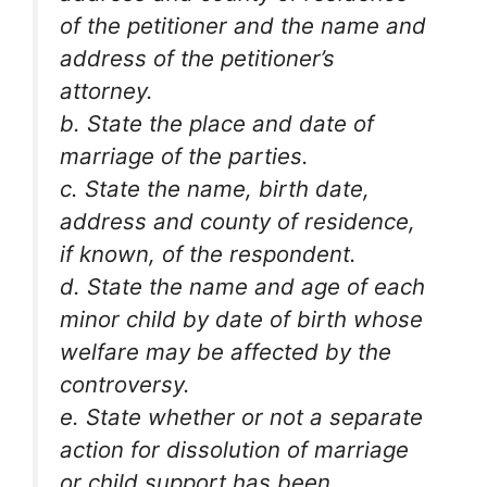
of the petitioner and the name and
address of the petitioner’s
attorney.
b. State the place and date of
marriage of the parties.
c. State the name, birth date,
address and county of residence,
if known, of the respondent.
d. State the name and age of each
minor child by date of birth whose
welfare may be affected by the
controversy.
e. State whether or not a separate
action for dissolution of marriage
or child support has been