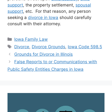
support
, the property settlement,
spousal
support
, etc. For that reason, any person
seeking a
divorce in Iowa
should carefully
consult with their attorney.
Categories
Iowa Family Law
Tags
Divorce
,
Divorce Grounds
,
Iowa Code 598.5
Grounds for Divorce in Illinois
False Reports to or Communications with
Public Safety Entities Charges in Iowa