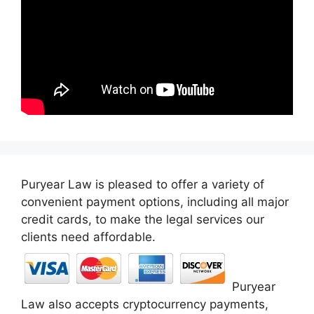
Puryear Law is pleased to offer a variety of
convenient payment options, including all major
credit cards, to make the legal services our
clients need affordable.
Puryear
Law also accepts cryptocurrency payments,