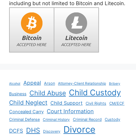
including but not limited to Bitcoin and Litecoin.
Appeal
Arson
Attorney-Client Relationship
Alcohol
Bribery
Child Custody
Child Abuse
Business
Child Neglect
Child Support
Civil Rights
CM/ECF
Court Information
Concealed Carry
Criminal Defense
Criminal History
Criminal Record
Custody
Divorce
DHS
DCFS
Discovery