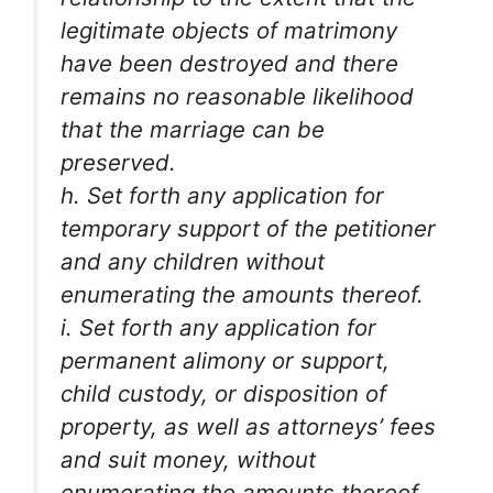
legitimate objects of matrimony
have been destroyed and there
remains no reasonable likelihood
that the marriage can be
preserved.
h. Set forth any application for
temporary support of the petitioner
and any children without
enumerating the amounts thereof.
i. Set forth any application for
permanent alimony or support,
child custody, or disposition of
property, as well as attorneys’ fees
and suit money, without
enumerating the amounts thereof.