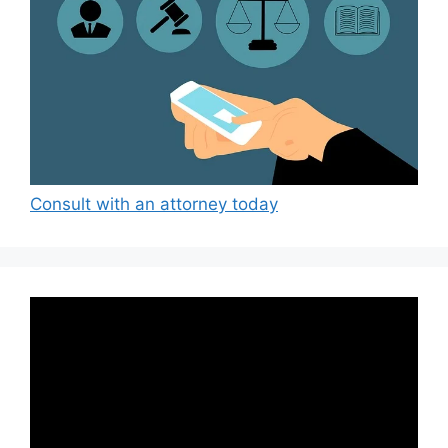
Consult with an attorney today