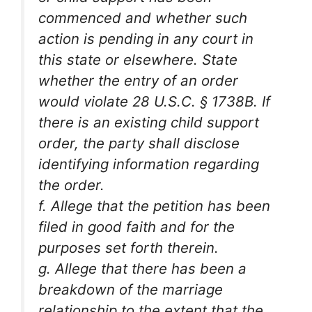
commenced and whether such
action is pending in any court in
this state or elsewhere. State
whether the entry of an order
would violate 28 U.S.C. § 1738B. If
there is an existing child support
order, the party shall disclose
identifying information regarding
the order.
f. Allege that the petition has been
filed in good faith and for the
purposes set forth therein.
g. Allege that there has been a
breakdown of the marriage
relationship to the extent that the