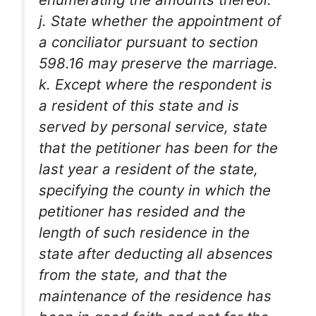
j. State whether the appointment of
a conciliator pursuant to section
598.16 may preserve the marriage.
k. Except where the respondent is
a resident of this state and is
served by personal service, state
that the petitioner has been for the
last year a resident of the state,
specifying the county in which the
petitioner has resided and the
length of such residence in the
state after deducting all absences
from the state, and that the
maintenance of the residence has