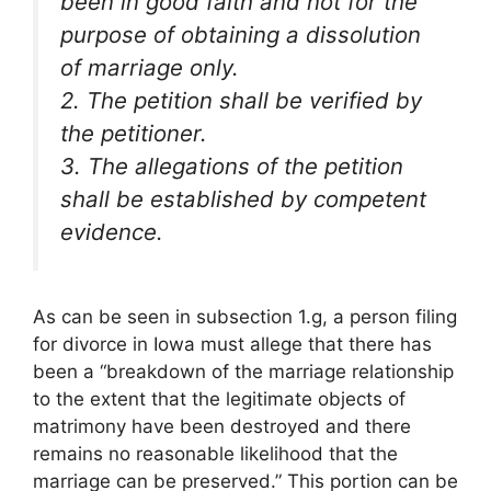
been in good faith and not for the
purpose of obtaining a dissolution
of marriage only.
2. The petition shall be verified by
the petitioner.
3. The allegations of the petition
shall be established by competent
evidence.
As can be seen in subsection 1.g, a person filing
for divorce in Iowa must allege that there has
been a “breakdown of the marriage relationship
to the extent that the legitimate objects of
matrimony have been destroyed and there
remains no reasonable likelihood that the
marriage can be preserved.” This portion can be