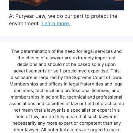
At Puryear Law, we do our part to protect the
environment.
Learn more.
The determination of the need for legal services and
the choice of a lawyer are extremely important
decisions and should not be based solely upon
advertisements or self-proclaimed expertise. This
disclosure is required by the Supreme Court of Iowa.
Memberships and offices in legal fraternities and legal
societies, technical and professional licenses, and
memberships in scientific, technical and professional
associations and societies of law or field of practice do
not mean that a lawyer is a specialist or expert in a
field of law, nor do they mean that such lawyer is
necessarily any more expert or competent than any
other lawyer. All potential clients are urged to make