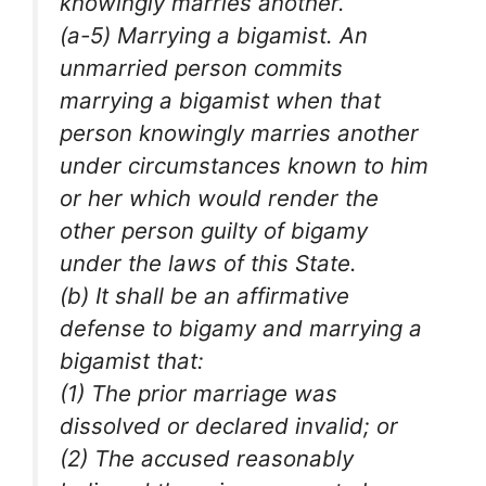
knowingly marries another.
(a-5) Marrying a bigamist. An
unmarried person commits
marrying a bigamist when that
person knowingly marries another
under circumstances known to him
or her which would render the
other person guilty of bigamy
under the laws of this State.
(b) It shall be an affirmative
defense to bigamy and marrying a
bigamist that:
(1) The prior marriage was
dissolved or declared invalid; or
(2) The accused reasonably