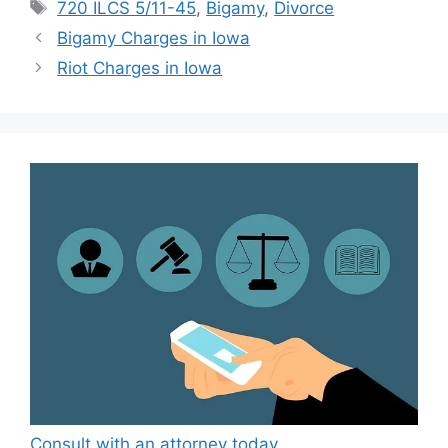
Tags
720 ILCS 5/11-45
,
Bigamy
,
Divorce
Bigamy Charges in Iowa
Riot Charges in Iowa
Consult with an attorney today