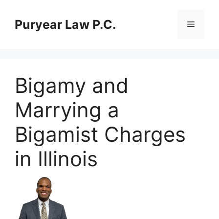
Skip
to
Puryear Law P.C.
Menu
content
Bigamy and
Marrying a
Bigamist Charges
in Illinois