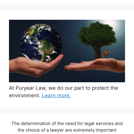
At Puryear Law, we do our part to protect the
environment.
Learn more.
The determination of the need for legal services and
the choice of a lawyer are extremely important