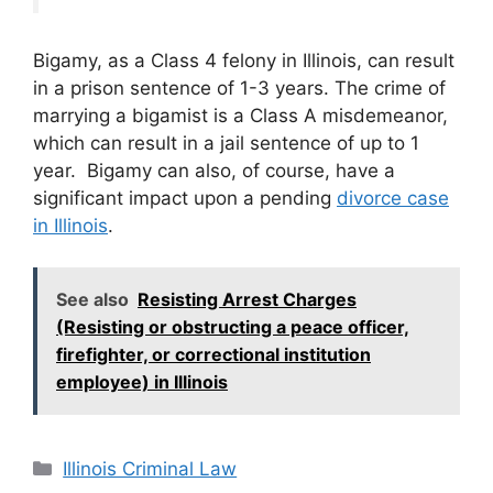
Bigamy, as a Class 4 felony in Illinois, can result
in a prison sentence of 1-3 years. The crime of
marrying a bigamist is a Class A misdemeanor,
which can result in a jail sentence of up to 1
year. Bigamy can also, of course, have a
significant impact upon a pending
divorce case
in Illinois
.
See also
Resisting Arrest Charges
(Resisting or obstructing a peace officer,
firefighter, or correctional institution
employee) in Illinois
Categories
Illinois Criminal Law