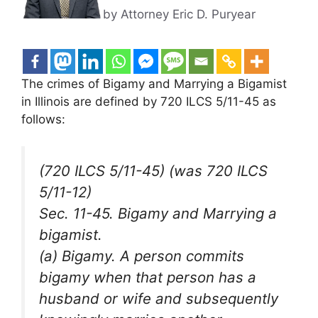
by Attorney Eric D. Puryear
The crimes of Bigamy and Marrying a Bigamist
in Illinois are defined by 720 ILCS 5/11-45 as
follows:
(720 ILCS 5/11-45) (was 720 ILCS
5/11-12)
Sec. 11-45. Bigamy and Marrying a
bigamist.
(a) Bigamy. A person commits
bigamy when that person has a
husband or wife and subsequently