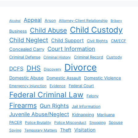
Appeal
Arson
Attorney-Client Relationship
Alcohol
Bribery
Child Custody
Child Abuse
Business
Child Neglect
Child Support
Civil Rights
CM/ECF
Court Information
Concealed Carry
Criminal Defense
Criminal History
Criminal Record
Custody
Divorce
DHS
DCFS
Discovery
Domestic Abuse
Domestic Assault
Domestic Violence
Emergency Injunction
Evidence
Federal Court
Federal Criminal Law
Felony
Firearms
Gun Rights
Jail Information
Juvenile Abuse/Neglect
Kidnapping
Marijuana
PACER
Police Brutality
Police Misconduct
Snooping
Spouse
Visitation
Theft
Spying
Temporary Matters