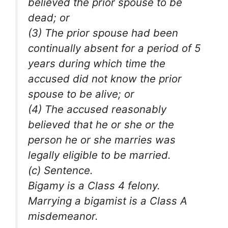
believed the prior spouse to be
dead; or
(3) The prior spouse had been
continually absent for a period of 5
years during which time the
accused did not know the prior
spouse to be alive; or
(4) The accused reasonably
believed that he or she or the
person he or she marries was
legally eligible to be married.
(c) Sentence.
Bigamy is a Class 4 felony.
Marrying a bigamist is a Class A
misdemeanor.