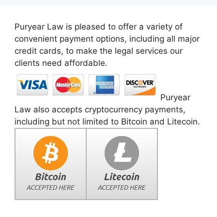
Puryear Law is pleased to offer a variety of
convenient payment options, including all major
credit cards, to make the legal services our
clients need affordable.
Puryear
Law also accepts cryptocurrency payments,
including but not limited to Bitcoin and Litecoin.