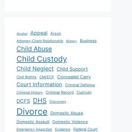
Appeal
Arson
Alcohol
Business
Attorney-Client Relationship
Bribery
Child Abuse
Child Custody
Child Neglect
Child Support
Concealed Carry
Civil Rights
CM/ECF
Court Information
Criminal Defense
Criminal History
Criminal Record
Custody
DHS
DCFS
Discovery
Divorce
Domestic Abuse
Domestic Assault
Domestic Violence
Emergency Injunction
Evidence
Federal Court