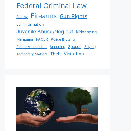
Federal Criminal Law
Firearms
Gun Rights
Felony
Jail Information
Juvenile Abuse/Neglect
Kidnapping
Marijuana
PACER
Police Brutality
Police Misconduct
Snooping
Spouse
Spying
Visitation
Theft
Temporary Matters