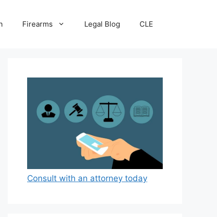
n
Firearms
Legal Blog
CLE
Consult with an attorney today