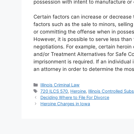
possession with intent to manufacture or d
Certain factors can increase or decrease 
factors such as the sale to minors, selling
or committing the offense when in possess
However, it is possible to serve less t
negotiations. For example, certain heroin 
and/or Treatment Alternatives for Safe C
imprisonment is required. If an individual 
an attorney in order to determine the most
Categories
Illinois Criminal Law
Tags
720 ILCS 570
,
Heroine
,
Illinois Controlled Sub
Deciding Where to File For Divorce
Heroine Charges in Iowa