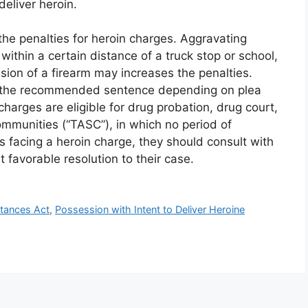
eliver heroin.
the penalties for heroin charges. Aggravating
 within a certain distance of a truck stop or school,
ion of a firearm may increases the penalties.
han the recommended sentence depending on plea
charges are eligible for drug probation, drug court,
ommunities (“TASC”), in which no period of
is facing a heroin charge, they should consult with
 favorable resolution to their case.
stances Act
,
Possession with Intent to Deliver Heroine