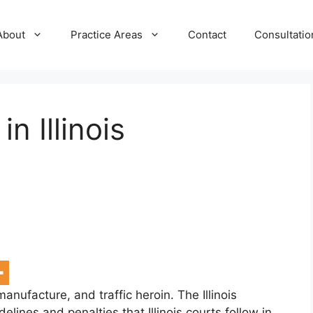
About
Practice Areas
Contact
Consultatio
n Illinois
, manufacture, and traffic heroin. The Illinois
lines and penalties that Illinois courts follow in