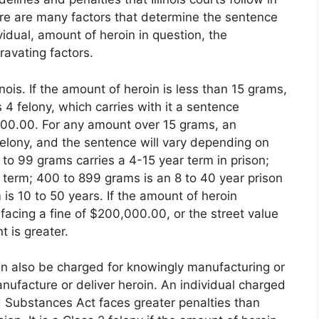
e are many factors that determine the sentence
vidual, amount of heroin in question, the
gravating factors.
inois. If the amount of heroin is less than 15 grams,
 4 felony, which carries with it a sentence
000.00. For any amount over 15 grams, an
 Felony, and the sentence will vary depending on
 to 99 grams carries a 4-15 year term in prison;
 term; 400 to 899 grams is an 8 to 40 year prison
is 10 to 50 years. If the amount of heroin
facing a fine of $200,000.00, or the street value
 is greater.
can also be charged for knowingly manufacturing or
anufacture or deliver heroin. An individual charged
led Substances Act faces greater penalties than