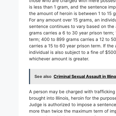
those who are charged with mere possessio
is less than 1 gram, and the sentence impo
the amount of heroin is between 1 to 15 
For any amount over 15 grams, an individu
sentence continues to vary based on the a
grams carries a 6 to 30 year prison term;
term; 400 to 899 grams carries a 12 to 5
carries a 15 to 60 year prison term. If t
individual is also subject to a fine of $50
whichever amount is greater.
See also
Criminal Sexual Assault in Illino
A person may be charged with trafficking 
brought into Illinois, heroin for the purp
Judge is authorized to impose a sentence
more than twice the maximum term of impr