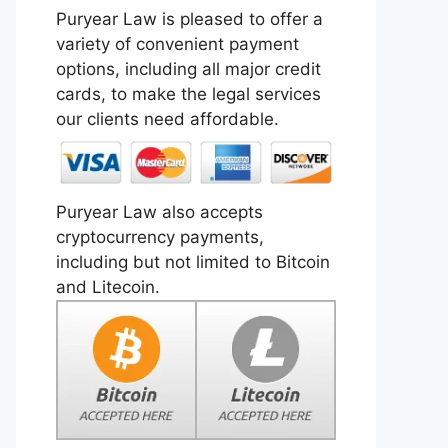
Puryear Law is pleased to offer a
variety of convenient payment
options, including all major credit
cards, to make the legal services
our clients need affordable.
Puryear Law also accepts
cryptocurrency payments,
including but not limited to Bitcoin
and Litecoin.