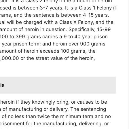
n. It is a Class 2 felony if the amount of heroin
sed is between 3-7 years. It is a Class 1 Felony if
grams, and the sentence is between 4-15 years.
al will be charged with a Class X Felony, and the
mount of heroin in question. Specifically, 15-99
 100 to 399 grams carries a 9 to 40 year prison
0 year prison term; and heroin over 900 grams
he amount of heroin exceeds 100 grams, the
0,000.00 or the street value of the heroin,
is
heroin if they knowingly bring, or causes to be
ose of manufacturing or delivery. The sentencing
 of no less than twice the minimum term and no
isonment for the manufacturing, delivering, or