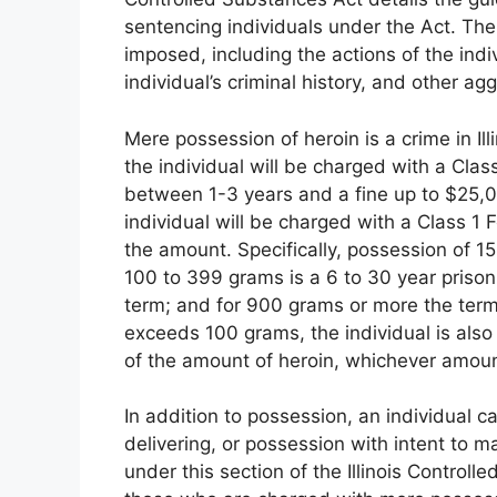
sentencing individuals under the Act.
Ther
imposed, including the actions of the indi
individual’s criminal history, and other ag
Mere possession of heroin is a crime in Ill
the individual will be charged with a Class
between 1-3 years and a fine up to $25,
individual will be charged with a Class 1
the amount. Specifically, possession of 15
100 to 399 grams is a 6 to 30 year prison
term; and for 900 grams or more the term 
exceeds 100 grams, the individual is also 
of the amount of heroin, whichever amount
In addition to possession, an individual 
delivering, or possession with intent to m
under this section of the Illinois Control