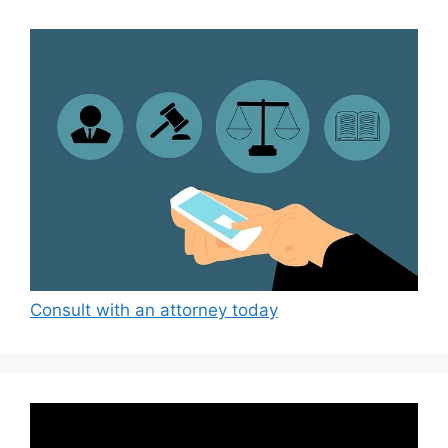
Consult with an attorney today