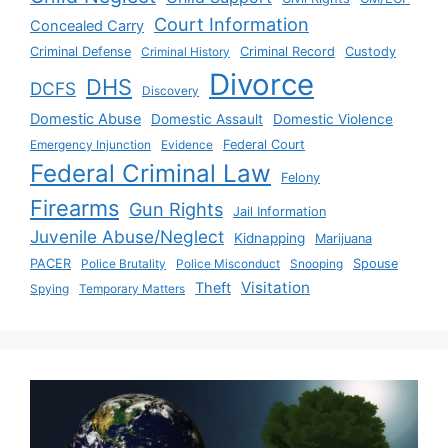
Court Information
Concealed Carry
Criminal Defense
Criminal History
Criminal Record
Custody
Divorce
DHS
DCFS
Discovery
Domestic Abuse
Domestic Assault
Domestic Violence
Emergency Injunction
Evidence
Federal Court
Federal Criminal Law
Felony
Firearms
Gun Rights
Jail Information
Juvenile Abuse/Neglect
Kidnapping
Marijuana
PACER
Police Brutality
Police Misconduct
Snooping
Spouse
Visitation
Theft
Spying
Temporary Matters