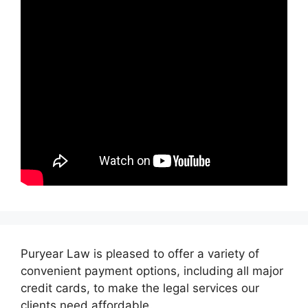
Puryear Law is pleased to offer a variety of
convenient payment options, including all major
credit cards, to make the legal services our
clients need affordable.