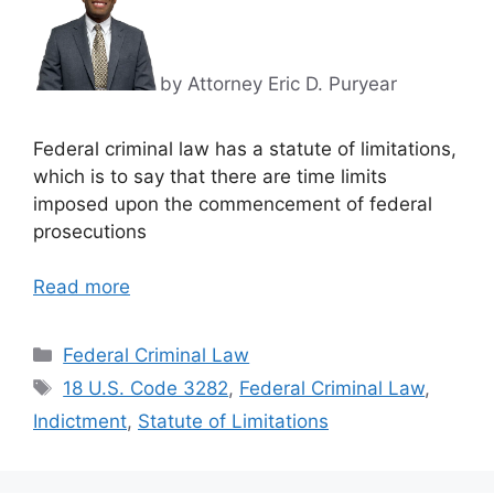
by Attorney Eric D. Puryear
Federal criminal law has a statute of limitations,
which is to say that there are time limits
imposed upon the commencement of federal
prosecutions
Read more
Categories
Federal Criminal Law
Tags
18 U.S. Code 3282
,
Federal Criminal Law
,
Indictment
,
Statute of Limitations