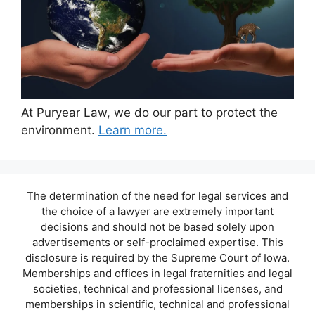
At Puryear Law, we do our part to protect the
environment.
Learn more.
The determination of the need for legal services and
the choice of a lawyer are extremely important
decisions and should not be based solely upon
advertisements or self-proclaimed expertise. This
disclosure is required by the Supreme Court of Iowa.
Memberships and offices in legal fraternities and legal
societies, technical and professional licenses, and
memberships in scientific, technical and professional