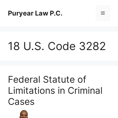
Skip
to
Puryear Law P.C.
Menu
content
18 U.S. Code 3282
Federal Statute of
Limitations in Criminal
Cases