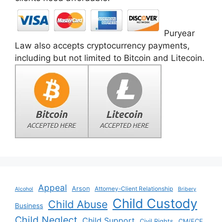
Puryear
Law also accepts cryptocurrency payments,
including but not limited to Bitcoin and Litecoin.
Appeal
Arson
Attorney-Client Relationship
Alcohol
Bribery
Child Custody
Child Abuse
Business
Child Neglect
Child Support
Civil Rights
CM/ECF