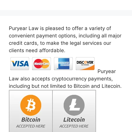
Puryear Law is pleased to offer a variety of
convenient payment options, including all major
credit cards, to make the legal services our
clients need affordable.
Puryear
Law also accepts cryptocurrency payments,
including but not limited to Bitcoin and Litecoin.