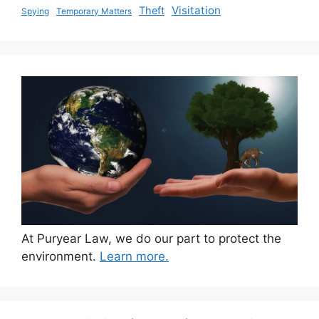
Visitation
Theft
Spying
Temporary Matters
At Puryear Law, we do our part to protect the
environment.
Learn more.