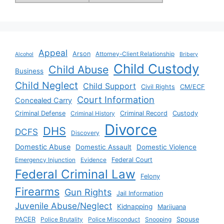
Appeal
Arson
Attorney-Client Relationship
Alcohol
Bribery
Child Custody
Child Abuse
Business
Child Neglect
Child Support
Civil Rights
CM/ECF
Court Information
Concealed Carry
Criminal Defense
Criminal History
Criminal Record
Custody
Divorce
DHS
DCFS
Discovery
Domestic Abuse
Domestic Assault
Domestic Violence
Emergency Injunction
Evidence
Federal Court
Federal Criminal Law
Felony
Firearms
Gun Rights
Jail Information
Juvenile Abuse/Neglect
Kidnapping
Marijuana
PACER
Police Brutality
Police Misconduct
Snooping
Spouse