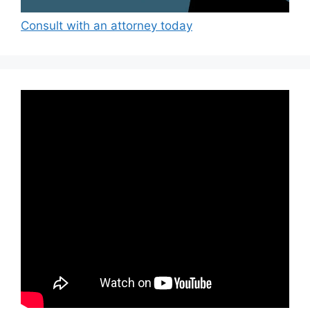
Consult with an attorney today