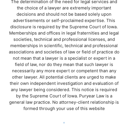
The determination of the need for legal services and
the choice of a lawyer are extremely important
decisions and should not be based solely upon
advertisements or self-proclaimed expertise. This
disclosure is required by the Supreme Court of Iowa.
Memberships and offices in legal fraternities and legal
societies, technical and professional licenses, and
memberships in scientific, technical and professional
associations and societies of law or field of practice do
not mean that a lawyer is a specialist or expert in a
field of law, nor do they mean that such lawyer is
necessarily any more expert or competent than any
other lawyer. All potential clients are urged to make
their own independent investigation and evaluation of
any lawyer being considered. This notice is required
by the Supreme Court of Iowa. Puryear Law is a
general law practice. No attorney-client relationship is
formed through your use of this website
.