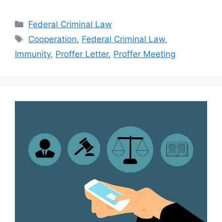
Categories
Federal Criminal Law
Tags
Cooperation
,
Federal Criminal Law
,
Immunity
,
Proffer Letter
,
Proffer Meeting