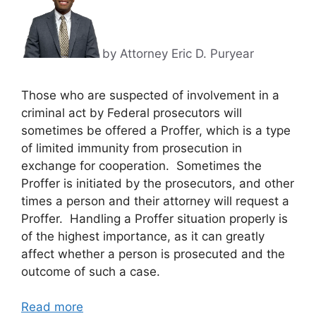
by Attorney Eric D. Puryear
Those who are suspected of involvement in a
criminal act by Federal prosecutors will
sometimes be offered a Proffer, which is a type
of limited immunity from prosecution in
exchange for cooperation. Sometimes the
Proffer is initiated by the prosecutors, and other
times a person and their attorney will request a
Proffer. Handling a Proffer situation properly is
of the highest importance, as it can greatly
affect whether a person is prosecuted and the
outcome of such a case.
Read more