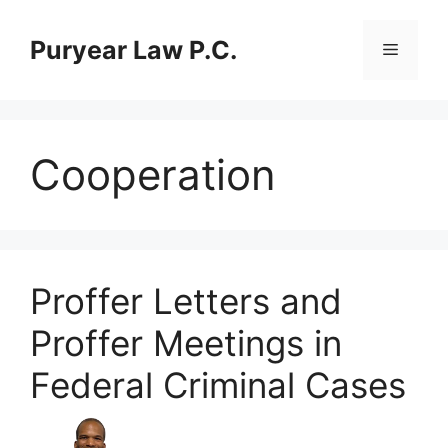
Skip
to
Puryear Law P.C.
Menu
content
Cooperation
Proffer Letters and
Proffer Meetings in
Federal Criminal Cases