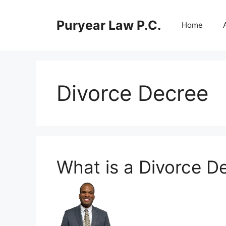
Skip
to
Puryear Law P.C.
Home
content
Divorce Decree
What is a Divorce D