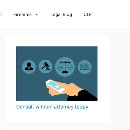
n
Firearms
Legal Blog
CLE
Consult with an attorney today