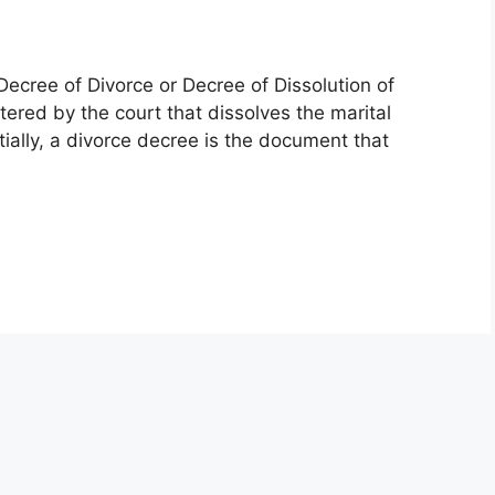
Decree of Divorce or Decree of Dissolution of
tered by the court that dissolves the marital
ally, a divorce decree is the document that