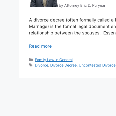
by Attorney Eric D. Puryear
A divorce decree (often formally called a 
Marriage) is the formal legal document en
relationship between the spouses. Essenti
Read more
Categories
Family Law in General
Tags
Divorce
,
Divorce Decree
,
Uncontested Divorce