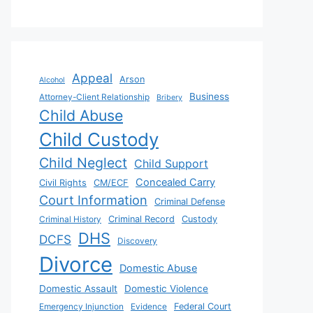
Appeal
Arson
Alcohol
Business
Attorney-Client Relationship
Bribery
Child Abuse
Child Custody
Child Neglect
Child Support
Concealed Carry
Civil Rights
CM/ECF
Court Information
Criminal Defense
Criminal History
Criminal Record
Custody
DHS
DCFS
Discovery
Divorce
Domestic Abuse
Domestic Assault
Domestic Violence
Emergency Injunction
Evidence
Federal Court