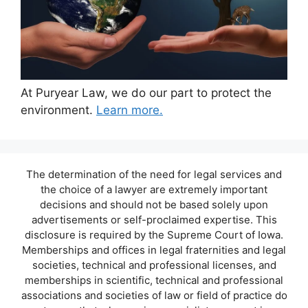
At Puryear Law, we do our part to protect the
environment.
Learn more.
The determination of the need for legal services and
the choice of a lawyer are extremely important
decisions and should not be based solely upon
advertisements or self-proclaimed expertise. This
disclosure is required by the Supreme Court of Iowa.
Memberships and offices in legal fraternities and legal
societies, technical and professional licenses, and
memberships in scientific, technical and professional
associations and societies of law or field of practice do