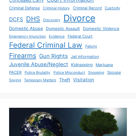
Concealed Carry
Criminal Defense
Criminal History
Criminal Record
Custody
Divorce
DHS
DCFS
Discovery
Domestic Abuse
Domestic Assault
Domestic Violence
Emergency Injunction
Evidence
Federal Court
Federal Criminal Law
Felony
Firearms
Gun Rights
Jail Information
Juvenile Abuse/Neglect
Kidnapping
Marijuana
PACER
Police Brutality
Police Misconduct
Snooping
Spouse
Visitation
Theft
Spying
Temporary Matters