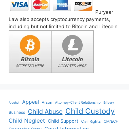
Puryear
Law also accepts cryptocurrency payments,
including but not limited to Bitcoin and Litecoin.
Appeal
Arson
Attorney-Client Relationship
Alcohol
Bribery
Child Custody
Child Abuse
Business
Child Neglect
Child Support
Civil Rights
CM/ECF
Court Information