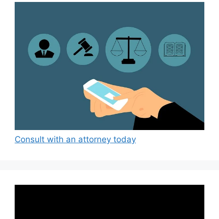
Consult with an attorney today