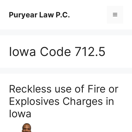
Skip
to
Puryear Law P.C.
Menu
content
Iowa Code 712.5
Reckless use of Fire or
Explosives Charges in
Iowa