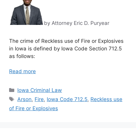
by Attorney Eric D. Puryear
The crime of Reckless use of Fire or Explosives
in Iowa is defined by Iowa Code Section 712.5
as follows:
Read more
Categories
Iowa Criminal Law
Tags
Arson
,
Fire
,
Iowa Code 712.5
,
Reckless use
of Fire or Explosives