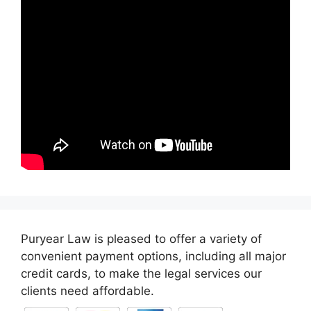
Puryear Law is pleased to offer a variety of
convenient payment options, including all major
credit cards, to make the legal services our
clients need affordable.