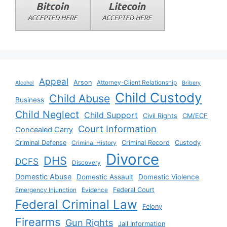
Appeal
Arson
Attorney-Client Relationship
Alcohol
Bribery
Child Custody
Child Abuse
Business
Child Neglect
Child Support
Civil Rights
CM/ECF
Court Information
Concealed Carry
Criminal Defense
Criminal History
Criminal Record
Custody
Divorce
DHS
DCFS
Discovery
Domestic Abuse
Domestic Assault
Domestic Violence
Emergency Injunction
Evidence
Federal Court
Federal Criminal Law
Felony
Firearms
Gun Rights
Jail Information