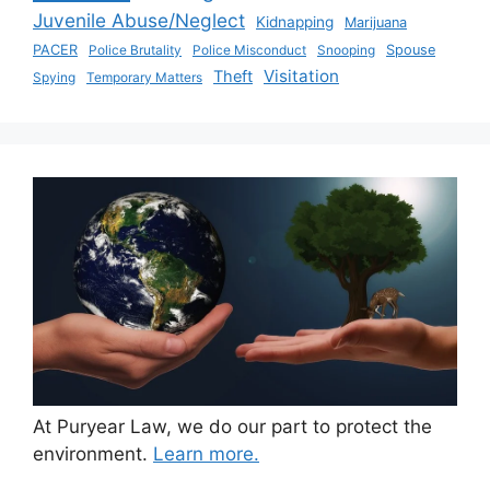
Juvenile Abuse/Neglect
Kidnapping
Marijuana
PACER
Police Brutality
Police Misconduct
Snooping
Spouse
Visitation
Theft
Spying
Temporary Matters
At Puryear Law, we do our part to protect the
environment.
Learn more.