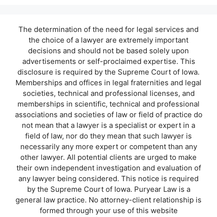
The determination of the need for legal services and
the choice of a lawyer are extremely important
decisions and should not be based solely upon
advertisements or self-proclaimed expertise. This
disclosure is required by the Supreme Court of Iowa.
Memberships and offices in legal fraternities and legal
societies, technical and professional licenses, and
memberships in scientific, technical and professional
associations and societies of law or field of practice do
not mean that a lawyer is a specialist or expert in a
field of law, nor do they mean that such lawyer is
necessarily any more expert or competent than any
other lawyer. All potential clients are urged to make
their own independent investigation and evaluation of
any lawyer being considered. This notice is required
by the Supreme Court of Iowa. Puryear Law is a
general law practice. No attorney-client relationship is
formed through your use of this website