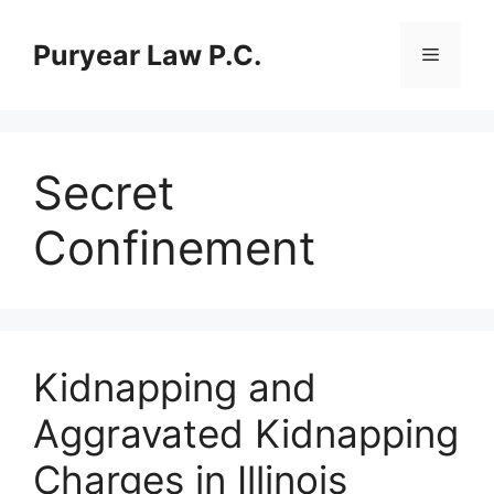
Skip
to
Puryear Law P.C.
Menu
content
Secret
Confinement
Kidnapping and
Aggravated Kidnapping
Charges in Illinois