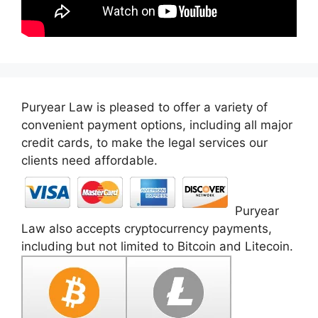
Puryear Law is pleased to offer a variety of
convenient payment options, including all major
credit cards, to make the legal services our
clients need affordable.
Puryear
Law also accepts cryptocurrency payments,
including but not limited to Bitcoin and Litecoin.