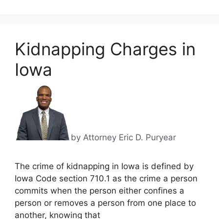
Kidnapping Charges in
Iowa
by Attorney Eric D. Puryear
The crime of kidnapping in Iowa is defined by
Iowa Code section 710.1 as the crime a person
commits when the person either confines a
person or removes a person from one place to
another, knowing that