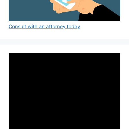
Consult with an attorney today