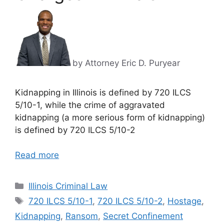
by Attorney Eric D. Puryear
Kidnapping in Illinois is defined by 720 ILCS
5/10-1, while the crime of aggravated
kidnapping (a more serious form of kidnapping)
is defined by 720 ILCS 5/10-2
Read more
Categories
Illinois Criminal Law
Tags
720 ILCS 5/10-1
,
720 ILCS 5/10-2
,
Hostage
,
Kidnapping
,
Ransom
,
Secret Confinement