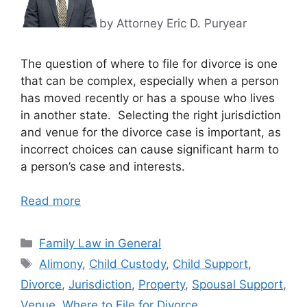
by Attorney Eric D. Puryear
The question of where to file for divorce is one
that can be complex, especially when a person
has moved recently or has a spouse who lives
in another state. Selecting the right jurisdiction
and venue for the divorce case is important, as
incorrect choices can cause significant harm to
a person’s case and interests.
Read more
Categories
Family Law in General
Tags
Alimony
,
Child Custody
,
Child Support
,
Divorce
,
Jurisdiction
,
Property
,
Spousal Support
,
Venue
,
Where to File for Divorce