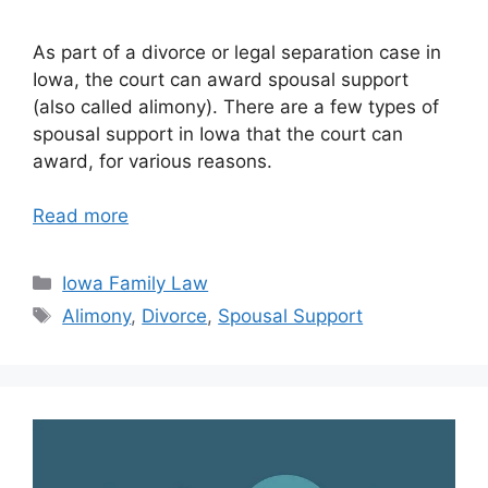
As part of a divorce or legal separation case in
Iowa, the court can award spousal support
(also called alimony). There are a few types of
spousal support in Iowa that the court can
award, for various reasons.
Read more
Categories
Iowa Family Law
Tags
Alimony
,
Divorce
,
Spousal Support