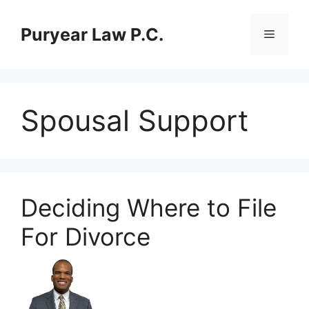
Skip
to
Puryear Law P.C.
Menu
content
Spousal Support
Deciding Where to File
For Divorce