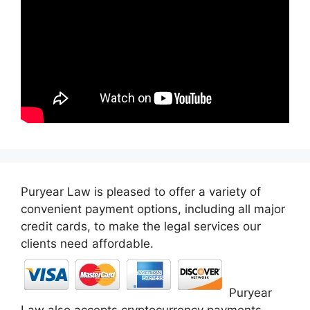
Puryear Law is pleased to offer a variety of
convenient payment options, including all major
credit cards, to make the legal services our
clients need affordable.
Puryear
Law also accepts cryptocurrency payments,