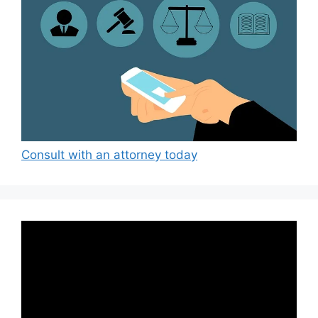
Consult with an attorney today