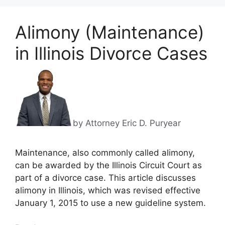
Alimony (Maintenance)
in Illinois Divorce Cases
by Attorney Eric D. Puryear
Maintenance, also commonly called alimony,
can be awarded by the Illinois Circuit Court as
part of a divorce case. This article discusses
alimony in Illinois, which was revised effective
January 1, 2015 to use a new guideline system.