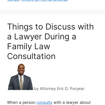
Things to Discuss with
a Lawyer During a
Family Law
Consultation
by Attorney Eric D. Puryear
When a person
consults
with a lawyer about