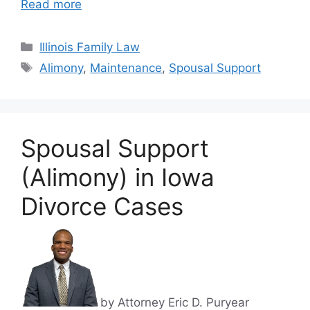
Read more
Categories
Illinois Family Law
Tags
Alimony
,
Maintenance
,
Spousal Support
Spousal Support
(Alimony) in Iowa
Divorce Cases
by Attorney Eric D. Puryear