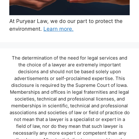
At Puryear Law, we do our part to protect the
environment.
Learn more.
The determination of the need for legal services and
the choice of a lawyer are extremely important
decisions and should not be based solely upon
advertisements or self-proclaimed expertise. This
disclosure is required by the Supreme Court of Iowa.
Memberships and offices in legal fraternities and legal
societies, technical and professional licenses, and
memberships in scientific, technical and professional
associations and societies of law or field of practice do
not mean that a lawyer is a specialist or expert in a
field of law, nor do they mean that such lawyer is
necessarily any more expert or competent than any