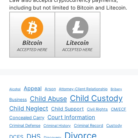
including but not limited to Bitcoin and Litecoin.
Appeal
Arson
Attorney-Client Relationship
Alcohol
Bribery
Child Custody
Child Abuse
Business
Child Neglect
Child Support
Civil Rights
CM/ECF
Court Information
Concealed Carry
Criminal Defense
Criminal History
Criminal Record
Custody
Divorce
DHS
DCFS
Discovery