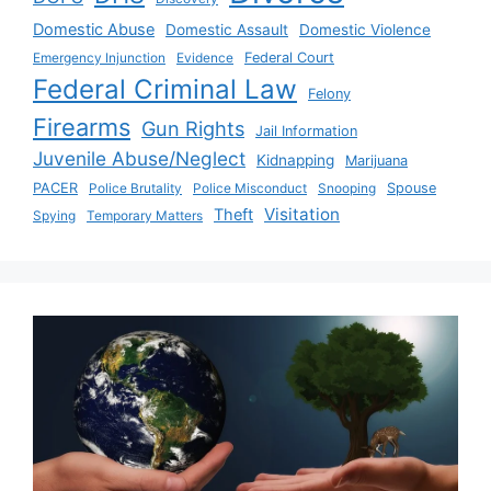
Domestic Abuse
Domestic Assault
Domestic Violence
Emergency Injunction
Evidence
Federal Court
Federal Criminal Law
Felony
Firearms
Gun Rights
Jail Information
Juvenile Abuse/Neglect
Kidnapping
Marijuana
PACER
Police Brutality
Police Misconduct
Snooping
Spouse
Visitation
Theft
Spying
Temporary Matters