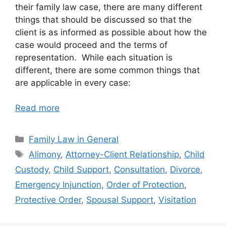
their family law case, there are many different
things that should be discussed so that the
client is as informed as possible about how the
case would proceed and the terms of
representation. While each situation is
different, there are some common things that
are applicable in every case:
Read more
Categories
Family Law in General
Tags
Alimony
,
Attorney-Client Relationship
,
Child
Custody
,
Child Support
,
Consultation
,
Divorce
,
Emergency Injunction
,
Order of Protection
,
Protective Order
,
Spousal Support
,
Visitation