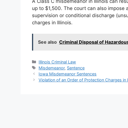
A Class C misdemeanor in Illinois can resul
up to $1,500. The court can also impose a
supervision or conditional discharge (uns
charges in Illinois.
See also
Criminal Disposal of Hazardous
Categories
Illinois Criminal Law
Tags
Misdemeanor
,
Sentence
Iowa Misdemeanor Sentences
Violation of an Order of Protection Charges in Il