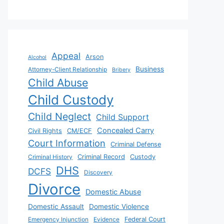
Appeal
Arson
Alcohol
Business
Attorney-Client Relationship
Bribery
Child Abuse
Child Custody
Child Neglect
Child Support
Concealed Carry
Civil Rights
CM/ECF
Court Information
Criminal Defense
Criminal History
Criminal Record
Custody
DHS
DCFS
Discovery
Divorce
Domestic Abuse
Domestic Assault
Domestic Violence
Emergency Injunction
Evidence
Federal Court