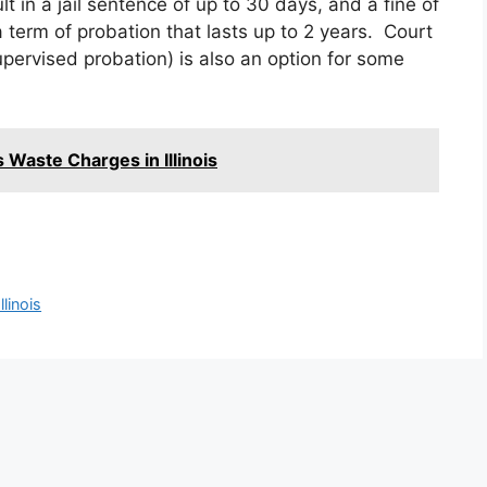
t in a jail sentence of up to 30 days, and a fine of
 term of probation that lasts up to 2 years. Court
upervised probation) is also an option for some
 Waste Charges in Illinois
linois