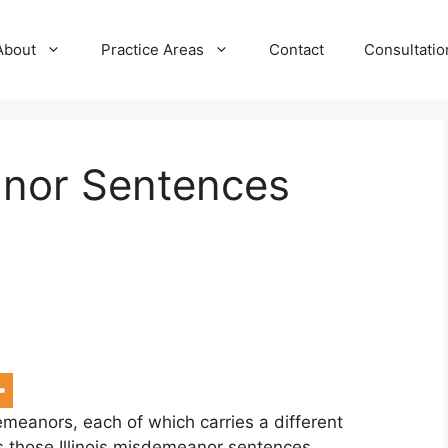
About
Practice Areas
Contact
Consultatio
anor Sentences
demeanors, each of which carries a different
s those Illinois misdemeanor sentences.