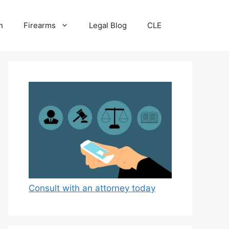
n
Firearms
Legal Blog
CLE
Consult with an attorney today