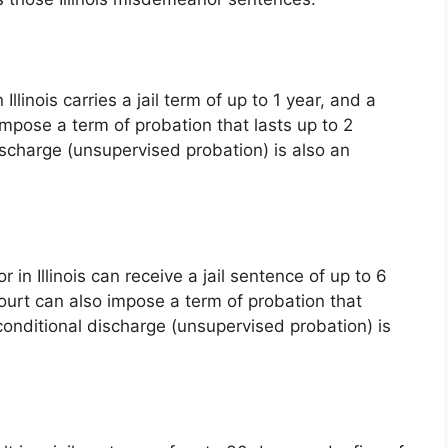
llinois carries a jail term of up to 1 year, and a
impose a term of probation that lasts up to 2
ischarge (unsupervised probation) is also an
n Illinois can receive a jail sentence of up to 6
ourt can also impose a term of probation that
conditional discharge (unsupervised probation) is