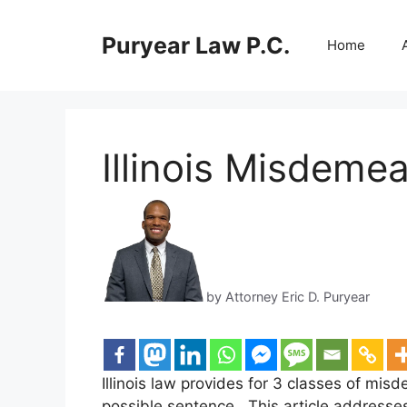
Skip
to
Puryear Law P.C.
Home
content
Illinois Misdeme
by Attorney Eric D. Puryear
Illinois law provides for 3 classes of mis
possible sentence. This article addresse