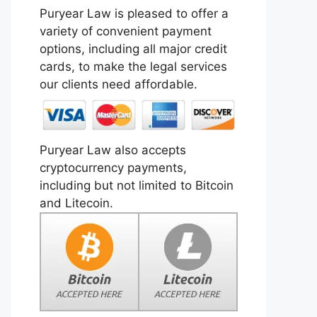
Puryear Law is pleased to offer a
variety of convenient payment
options, including all major credit
cards, to make the legal services
our clients need affordable.
Puryear Law also accepts
cryptocurrency payments,
including but not limited to Bitcoin
and Litecoin.