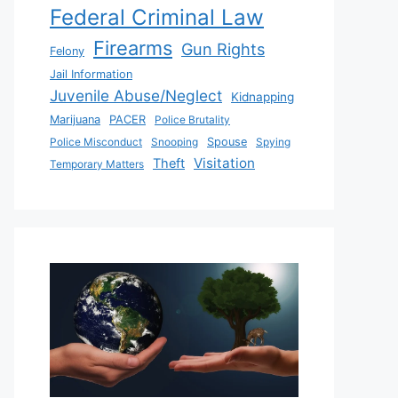
Federal Criminal Law
Firearms
Gun Rights
Felony
Jail Information
Juvenile Abuse/Neglect
Kidnapping
Marijuana
PACER
Police Brutality
Police Misconduct
Snooping
Spouse
Spying
Visitation
Theft
Temporary Matters