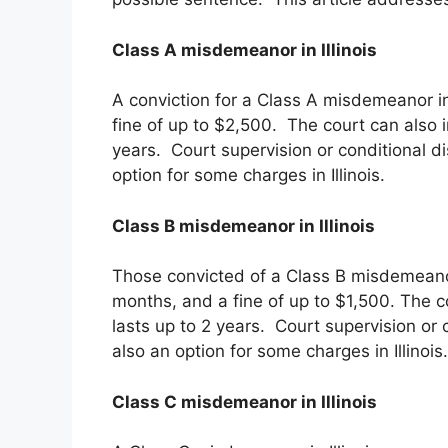
Class A misdemeanor in Illinois
A conviction for a Class A misdemeanor in I
fine of up to $2,500. The court can also 
years. Court supervision or conditional d
option for some charges in Illinois.
Class B misdemeanor in Illinois
Those convicted of a Class B misdemeanor i
months, and a fine of up to $1,500. The c
lasts up to 2 years. Court supervision or 
also an option for some charges in Illinois.
Class C misdemeanor in Illinois