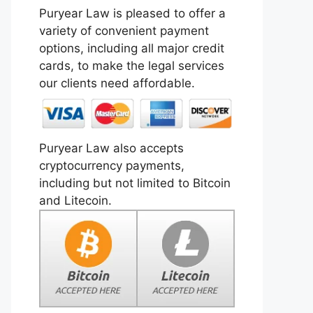
Puryear Law is pleased to offer a
variety of convenient payment
options, including all major credit
cards, to make the legal services
our clients need affordable.
Puryear Law also accepts
cryptocurrency payments,
including but not limited to Bitcoin
and Litecoin.