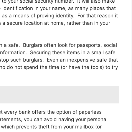
s to your social security number. It will also make
ke) identification in your name, as many places that
d as a means of proving identity. For that reason it
n a secure location at home, rather than in your
a safe. Burglars often look for passports, social
information. Securing these items in a small safe
 stop such burglars. Even an inexpensive safe that
o do not spend the time (or have the tools) to try
t every bank offers the option of paperless
atements, you can avoid having your personal
, which prevents theft from your mailbox (or