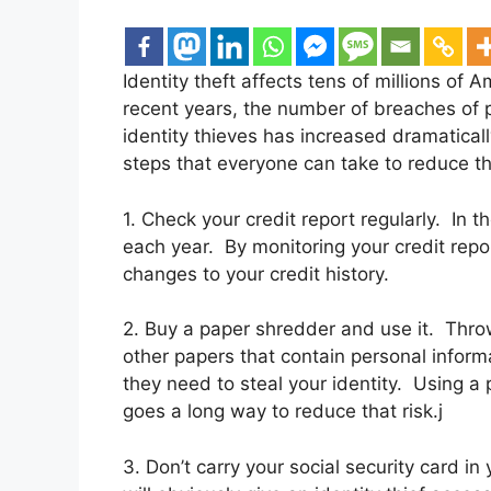
Identity theft affects tens of millions of A
recent years, the number of breaches of p
identity thieves has increased dramatical
steps that everyone can take to reduce the 
1. Check your credit report regularly. In t
each year. By monitoring your credit rep
changes to your credit history.
2. Buy a paper shredder and use it. Thr
other papers that contain personal informa
they need to steal your identity. Using a
goes a long way to reduce that risk.j
3. Don’t carry your social security card in