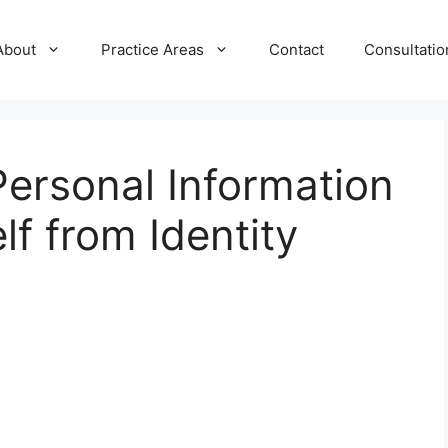
About
Practice Areas
Contact
Consultatio
ersonal Information
lf from Identity