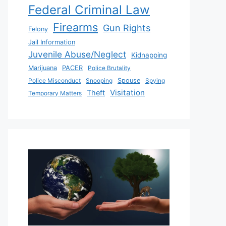
Federal Criminal Law
Firearms
Gun Rights
Felony
Jail Information
Juvenile Abuse/Neglect
Kidnapping
Marijuana
PACER
Police Brutality
Police Misconduct
Snooping
Spouse
Spying
Visitation
Theft
Temporary Matters