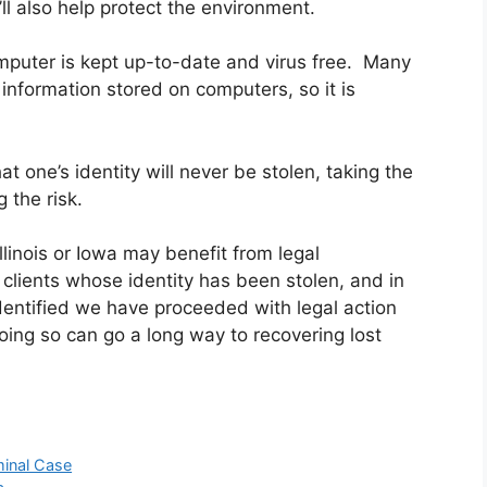
’ll also help protect the environment.
puter is kept up-to-date and virus free. Many
nformation stored on computers, so it is
hat one’s identity will never be stolen, taking the
 the risk.
linois or Iowa may benefit from legal
clients whose identity has been stolen, and in
dentified we have proceeded with legal action
Doing so can go a long way to recovering lost
minal Case