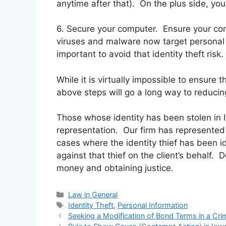
anytime after that). On the plus side, you
6. Secure your computer. Ensure your com
viruses and malware now target personal i
important to avoid that identity theft risk.
While it is virtually impossible to ensure t
above steps will go a long way to reducing
Those whose identity has been stolen in Il
representation. Our firm has represented 
cases where the identity thief has been i
against that thief on the client’s behalf. 
money and obtaining justice.
Categories
Law in General
Tags
Identity Theft
,
Personal Information
Seeking a Modification of Bond Terms in a Cri