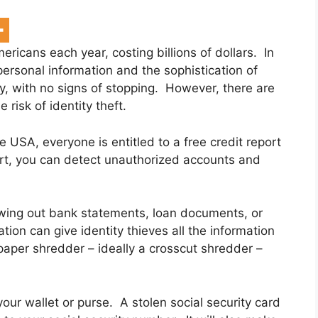
mericans each year, costing billions of dollars. In
ersonal information and the sophistication of
ly, with no signs of stopping. However, there are
risk of identity theft.
he USA, everyone is entitled to a free credit report
ort, you can detect unauthorized accounts and
owing out bank statements, loan documents, or
tion can give identity thieves all the information
 paper shredder – ideally a crosscut shredder –
 your wallet or purse. A stolen social security card