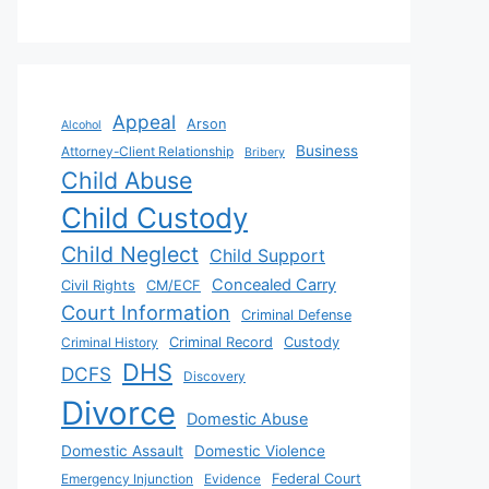
Appeal
Arson
Alcohol
Business
Attorney-Client Relationship
Bribery
Child Abuse
Child Custody
Child Neglect
Child Support
Concealed Carry
Civil Rights
CM/ECF
Court Information
Criminal Defense
Criminal History
Criminal Record
Custody
DHS
DCFS
Discovery
Divorce
Domestic Abuse
Domestic Assault
Domestic Violence
Emergency Injunction
Evidence
Federal Court