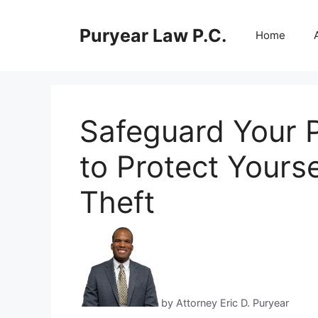
Skip
to
Puryear Law P.C.
Home
content
Safeguard Your P
to Protect Yourse
Theft
by Attorney Eric D. Puryear