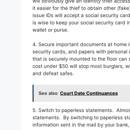
will obviously give an identity thief acces
it easier for the thief to obtain other (fa
issue IDs will accept a social security car
is wise to keep your social security card i
wallet or purse.
4. Secure important documents at home in 
security cards, and papers with personal 
that is securely mounted to the floor can
cost under $50 will stop most burglars, wh
and defeat safes.
See also
Court Date Continuances
5. Switch to paperless statements. Almos
statements. By switching to paperless st
information sent in the mail by your bank