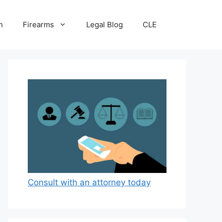
n
Firearms
Legal Blog
CLE
Consult with an attorney today