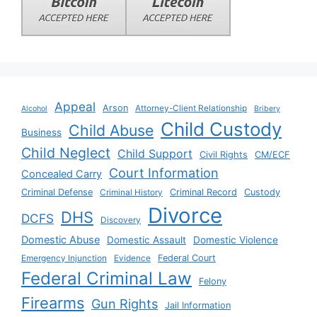
Appeal
Arson
Attorney-Client Relationship
Alcohol
Bribery
Child Custody
Child Abuse
Business
Child Neglect
Child Support
Civil Rights
CM/ECF
Court Information
Concealed Carry
Criminal Defense
Criminal History
Criminal Record
Custody
Divorce
DHS
DCFS
Discovery
Domestic Abuse
Domestic Assault
Domestic Violence
Emergency Injunction
Evidence
Federal Court
Federal Criminal Law
Felony
Firearms
Gun Rights
Jail Information