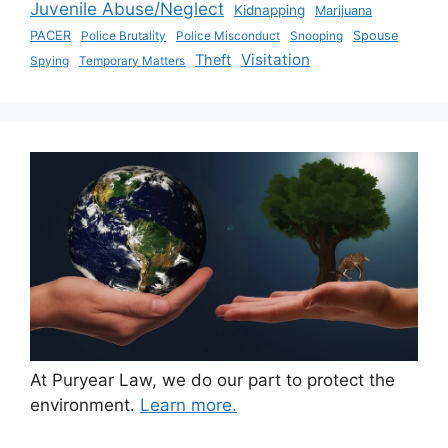
Juvenile Abuse/Neglect
Kidnapping
Marijuana
PACER
Police Brutality
Police Misconduct
Snooping
Spouse
Visitation
Theft
Spying
Temporary Matters
At Puryear Law, we do our part to protect the
environment.
Learn more.