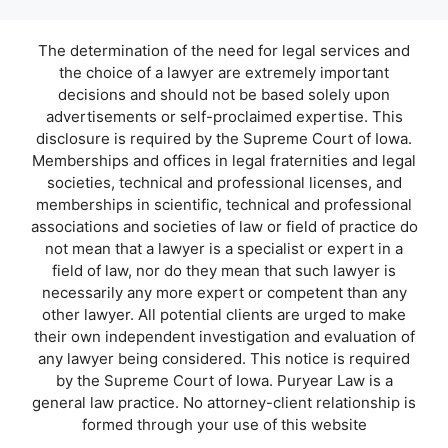
The determination of the need for legal services and
the choice of a lawyer are extremely important
decisions and should not be based solely upon
advertisements or self-proclaimed expertise. This
disclosure is required by the Supreme Court of Iowa.
Memberships and offices in legal fraternities and legal
societies, technical and professional licenses, and
memberships in scientific, technical and professional
associations and societies of law or field of practice do
not mean that a lawyer is a specialist or expert in a
field of law, nor do they mean that such lawyer is
necessarily any more expert or competent than any
other lawyer. All potential clients are urged to make
their own independent investigation and evaluation of
any lawyer being considered. This notice is required
by the Supreme Court of Iowa. Puryear Law is a
general law practice. No attorney-client relationship is
formed through your use of this website