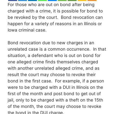
For those who are out on bond after being
charged with a crime, it is possible for bond to
be revoked by the court. Bond revocation can
happen for a variety of reasons in an Illinois or
Iowa criminal case.
Bond revocation due to new charges in an
unrelated case is a common occurrence. In that
situation, a defendant who is out on bond for
one alleged crime finds themselves charged
with another unrelated alleged crime, and as
result the court may choose to revoke their
bond in the first case. For example, if a person
were to be charged with a DUI in Illinois on the
first of the month and post bond to get out of
jail, only to be charged with a theft on the 15th
of the month, the court may choose to revoke
the bond in the DUI charge.