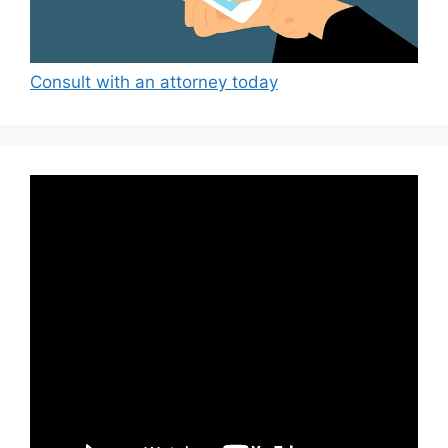
Consult with an attorney today