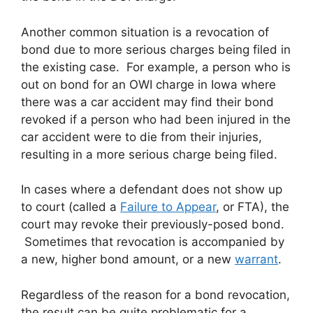
Another common situation is a revocation of
bond due to more serious charges being filed in
the existing case. For example, a person who is
out on bond for an OWI charge in Iowa where
there was a car accident may find their bond
revoked if a person who had been injured in the
car accident were to die from their injuries,
resulting in a more serious charge being filed.
In cases where a defendant does not show up
to court (called a
Failure to Appear
, or FTA), the
court may revoke their previously-posed bond.
Sometimes that revocation is accompanied by
a new, higher bond amount, or a new
warrant
.
Regardless of the reason for a bond revocation,
the result can be quite problematic for a