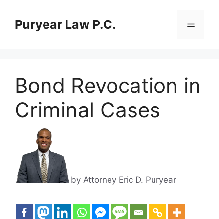
Skip
to
Puryear Law P.C.
Menu
content
Bond Revocation in
Criminal Cases
by Attorney Eric D. Puryear