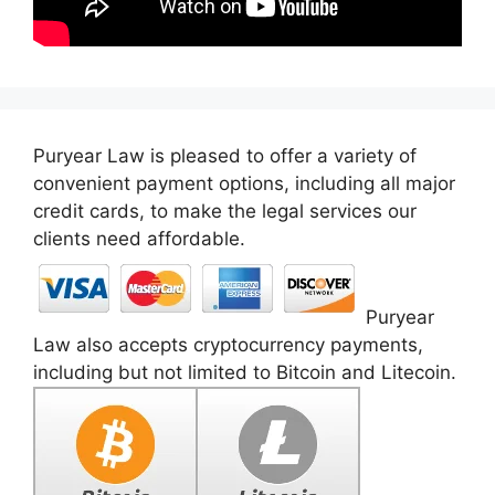
Puryear Law is pleased to offer a variety of
convenient payment options, including all major
credit cards, to make the legal services our
clients need affordable.
Puryear
Law also accepts cryptocurrency payments,
including but not limited to Bitcoin and Litecoin.