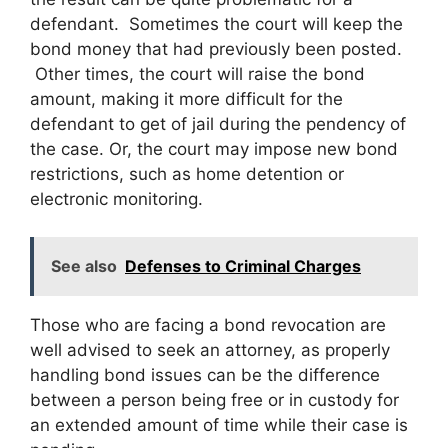
defendant. Sometimes the court will keep the
bond money that had previously been posted.
Other times, the court will raise the bond
amount, making it more difficult for the
defendant to get of jail during the pendency of
the case. Or, the court may impose new bond
restrictions, such as home detention or
electronic monitoring.
See also
Defenses to Criminal Charges
Those who are facing a bond revocation are
well advised to seek an attorney, as properly
handling bond issues can be the difference
between a person being free or in custody for
an extended amount of time while their case is