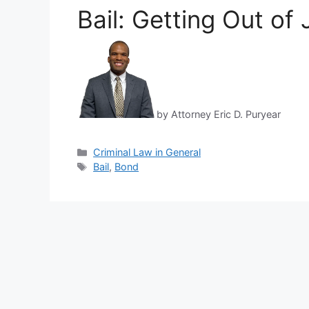
Bail: Getting Out of 
by Attorney Eric D. Puryear
Categories
Criminal Law in General
Tags
Bail
,
Bond