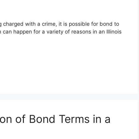
charged with a crime, it is possible for bond to
an happen for a variety of reasons in an Illinois
ion of Bond Terms in a