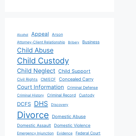
Appeal
Arson
Alcohol
Business
Attorney-Client Relationship
Bribery
Child Abuse
Child Custody
Child Neglect
Child Support
Concealed Carry
Civil Rights
CM/ECF
Court Information
Criminal Defense
Criminal History
Criminal Record
Custody
DHS
DCFS
Discovery
Divorce
Domestic Abuse
Domestic Assault
Domestic Violence
Emergency Injunction
Evidence
Federal Court