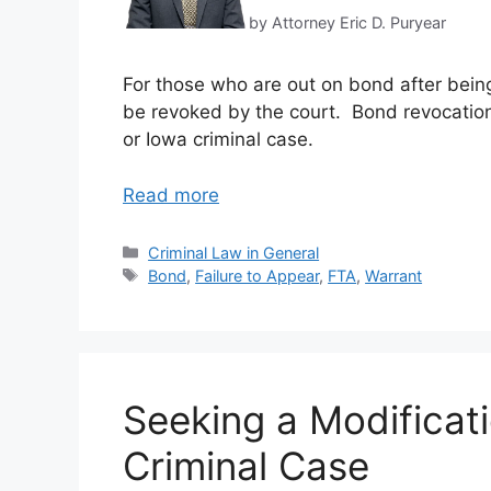
by Attorney Eric D. Puryear
For those who are out on bond after being 
be revoked by the court. Bond revocation c
or Iowa criminal case.
Read more
Categories
Criminal Law in General
Tags
Bond
,
Failure to Appear
,
FTA
,
Warrant
Seeking a Modificat
Criminal Case