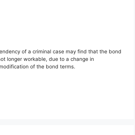
endency of a criminal case may find that the bond
 not longer workable, due to a change in
modification of the bond terms.