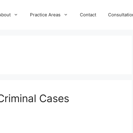
About
Practice Areas
Contact
Consultatio
Criminal Cases