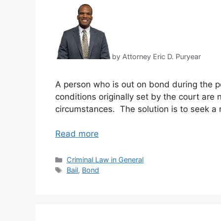
by Attorney Eric D. Puryear
A person who is out on bond during the p
conditions originally set by the court are
circumstances. The solution is to seek a 
Read more
Categories
Criminal Law in General
Tags
Bail
,
Bond