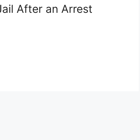
Jail After an Arrest