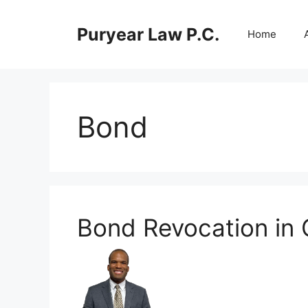
Skip
to
Puryear Law P.C.
Home
content
Bond
Bond Revocation in 