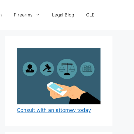
n
Firearms
Legal Blog
CLE
Consult with an attorney today