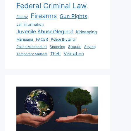
Federal Criminal Law
Firearms
Gun Rights
Felony
Jail Information
Juvenile Abuse/Neglect
Kidnapping
Marijuana
PACER
Police Brutality
Police Misconduct
Snooping
Spouse
Spying
Visitation
Theft
Temporary Matters