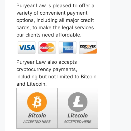
Puryear Law is pleased to offer a
variety of convenient payment
options, including all major credit
cards, to make the legal services
our clients need affordable.
Puryear Law also accepts
cryptocurrency payments,
including but not limited to Bitcoin
and Litecoin.