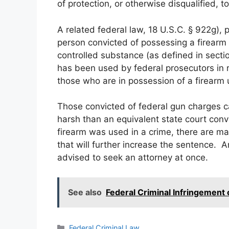
of protection, or otherwise disqualified, 
A related federal law, 18 U.S.C. § 922g), 
person convicted of possessing a firearm 
controlled substance (as defined in secti
has been used by federal prosecutors in r
those who are in possession of a firearm 
Those convicted of federal gun charges 
harsh than an equivalent state court conv
firearm was used in a crime, there are
that will further increase the sentence. A
advised to seek an attorney at once.
See also
Federal Criminal Infringement
Categories
Federal Criminal Law