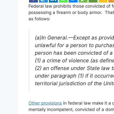
Federal law prohibits those convicted of 
possessing a firearm or body armor. That 
as follows:
(a)In General.—Except as provide
unlawful for a person to purcha
person has been convicted of a 
(1) a crime of violence (as defin
(2) an offense under State law t
under paragraph (1) if it occurr
territorial jurisdiction of the Uni
Other provisions
in federal law make it a
mentally incompetent, convicted of a dom