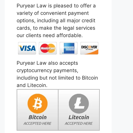
Puryear Law is pleased to offer a
variety of convenient payment
options, including all major credit
cards, to make the legal services
our clients need affordable.
Puryear Law also accepts
cryptocurrency payments,
including but not limited to Bitcoin
and Litecoin.