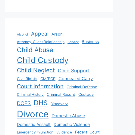
Appeal
Arson
Alcohol
Business
Attorney-Client Relationship
Bribery
Child Abuse
Child Custody
Child Neglect
Child Support
Concealed Carry
Civil Rights
CM/ECF
Court Information
Criminal Defense
Criminal History
Criminal Record
Custody
DHS
DCFS
Discovery
Divorce
Domestic Abuse
Domestic Assault
Domestic Violence
Emergency Injunction
Evidence
Federal Court