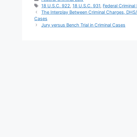
Tags
18 U.S.C. 922
,
18 U.S.C. 931
,
Federal Criminal
The Interplay Between Criminal Charges, DHS
Cases
Jury versus Bench Trial in Criminal Cases