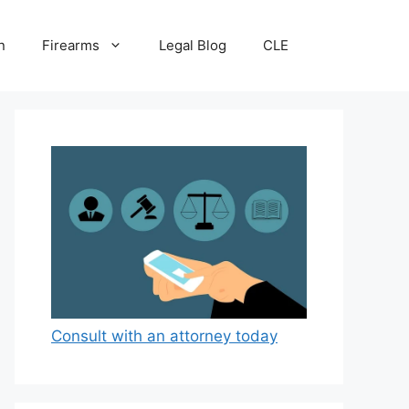
n
Firearms
Legal Blog
CLE
Consult with an attorney today