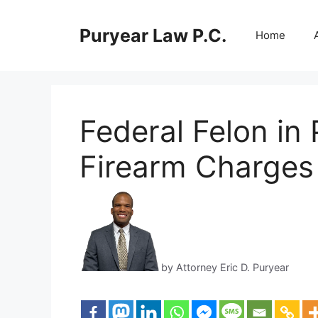
Skip
to
Puryear Law P.C.
Home
content
Federal Felon in
Firearm Charges
by Attorney Eric D. Puryear