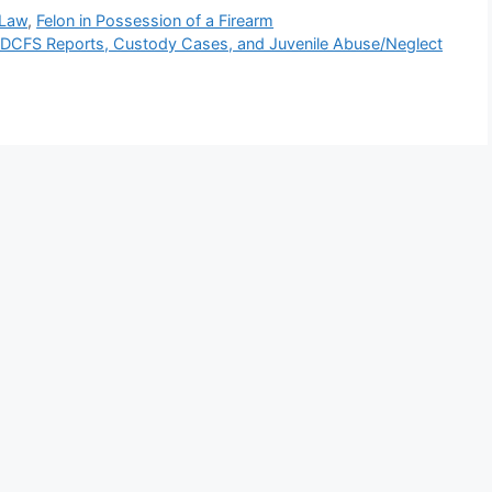
 Law
,
Felon in Possession of a Firearm
/DCFS Reports, Custody Cases, and Juvenile Abuse/Neglect