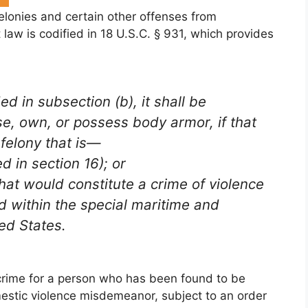
felonies and certain other offenses from
law is codified in 18 U.S.C. § 931, which provides
d in subsection (b), it shall be
se, own, or possess body armor, if that
felony that is—
ed in section 16); or
hat would constitute a crime of violence
ed within the special maritime and
ted States.
 crime for a person who has been found to be
estic violence misdemeanor, subject to an order