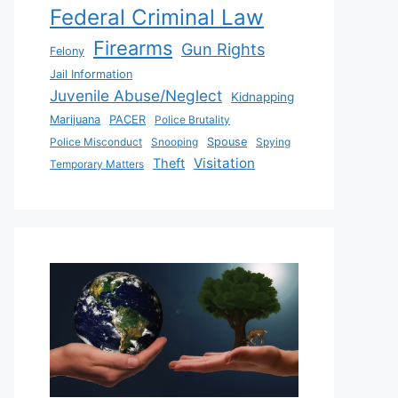
Federal Criminal Law
Firearms
Gun Rights
Felony
Jail Information
Juvenile Abuse/Neglect
Kidnapping
Marijuana
PACER
Police Brutality
Police Misconduct
Snooping
Spouse
Spying
Visitation
Theft
Temporary Matters