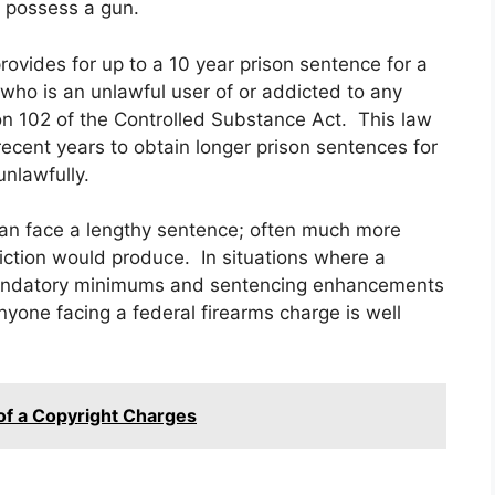
to possess a gun.
provides for up to a 10 year prison sentence for a
who is an unlawful user of or addicted to any
on 102 of the Controlled Substance Act. This law
ecent years to obtain longer prison sentences for
unlawfully.
can face a lengthy sentence; often much more
iction would produce. In situations where a
 mandatory minimums and sentencing enhancements
nyone facing a federal firearms charge is well
 of a Copyright Charges