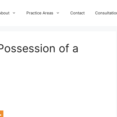
About
Practice Areas
Contact
Consultatio
 Possession of a