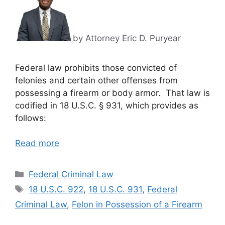
by Attorney Eric D. Puryear
Federal law prohibits those convicted of
felonies and certain other offenses from
possessing a firearm or body armor. That law is
codified in 18 U.S.C. § 931, which provides as
follows:
Read more
Categories
Federal Criminal Law
Tags
18 U.S.C. 922
,
18 U.S.C. 931
,
Federal
Criminal Law
,
Felon in Possession of a Firearm