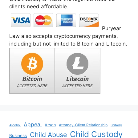
clients need affordable.
Puryear
Law also accepts cryptocurrency payments,
including but not limited to Bitcoin and Litecoin.
Appeal
Arson
Attorney-Client Relationship
Alcohol
Bribery
Child Custody
Child Abuse
Business