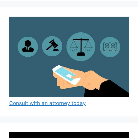
Consult with an attorney today