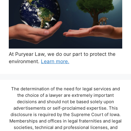
At Puryear Law, we do our part to protect the
environment.
Learn more.
The determination of the need for legal services and
the choice of a lawyer are extremely important
decisions and should not be based solely upon
advertisements or self-proclaimed expertise. This
disclosure is required by the Supreme Court of Iowa.
Memberships and offices in legal fraternities and legal
societies, technical and professional licenses, and