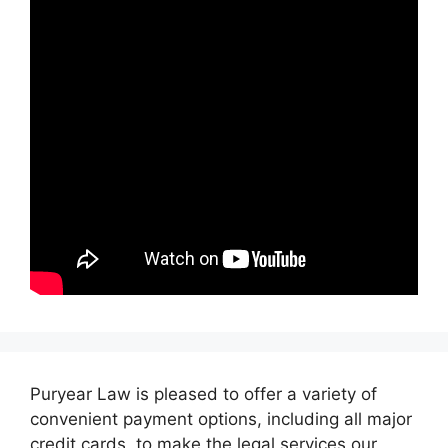
Puryear Law is pleased to offer a variety of
convenient payment options, including all major
credit cards, to make the legal services our