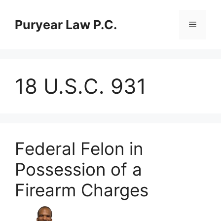
Skip
to
Puryear Law P.C.
Menu
content
18 U.S.C. 931
Federal Felon in
Possession of a
Firearm Charges