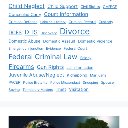
Child Neglect
Child Support
Civil Rights
CM/ECF
Court Information
Concealed Carry
Criminal Defense
Criminal History
Criminal Record
Custody
Divorce
DHS
DCFS
Discovery
Domestic Abuse
Domestic Assault
Domestic Violence
Emergency Injunction
Evidence
Federal Court
Federal Criminal Law
Felony
Firearms
Gun Rights
Jail Information
Juvenile Abuse/Neglect
Kidnapping
Marijuana
PACER
Police Brutality
Police Misconduct
Snooping
Spouse
Visitation
Theft
Spying
Temporary Matters