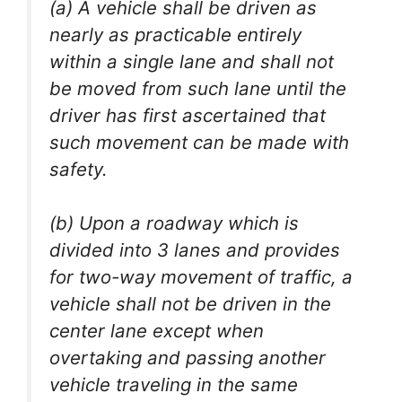
(a) A vehicle shall be driven as
nearly as practicable entirely
within a single lane and shall not
be moved from such lane until the
driver has first ascertained that
such movement can be made with
safety.
(b) Upon a roadway which is
divided into 3 lanes and provides
for two-way movement of traffic, a
vehicle shall not be driven in the
center lane except when
overtaking and passing another
vehicle traveling in the same