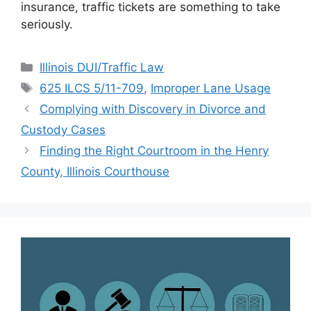
insurance, traffic tickets are something to take
seriously.
Categories
Illinois DUI/Traffic Law
Tags
625 ILCS 5/11-709
,
Improper Lane Usage
Complying with Discovery in Divorce and
Custody Cases
Finding the Right Courtroom in the Henry
County, Illinois Courthouse