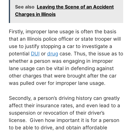
See also
Leaving the Scene of an Accident
Charges in Illinois
Firstly, improper lane usage is often the basis
that an Illinois police officer or state trooper will
use to justify stopping a car to investigate a
potential
DUI
or
drug
case. Thus, the issue as to
whether a person was engaging in improper
lane usage can be vital in defending against
other charges that were brought after the car
was pulled over for improper lane usage.
Secondly, a person’s driving history can greatly
affect their insurance rates, and even lead to a
suspension or revocation of their driver’s
license. Given how important it is for a person
to be able to drive, and obtain affordable