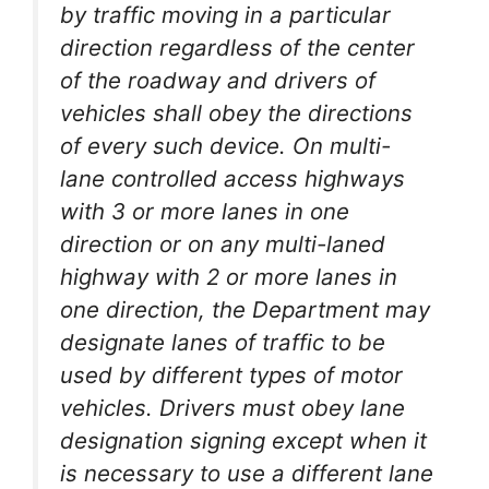
by traffic moving in a particular
direction regardless of the center
of the roadway and drivers of
vehicles shall obey the directions
of every such device. On multi-
lane controlled access highways
with 3 or more lanes in one
direction or on any multi-laned
highway with 2 or more lanes in
one direction, the Department may
designate lanes of traffic to be
used by different types of motor
vehicles. Drivers must obey lane
designation signing except when it
is necessary to use a different lane