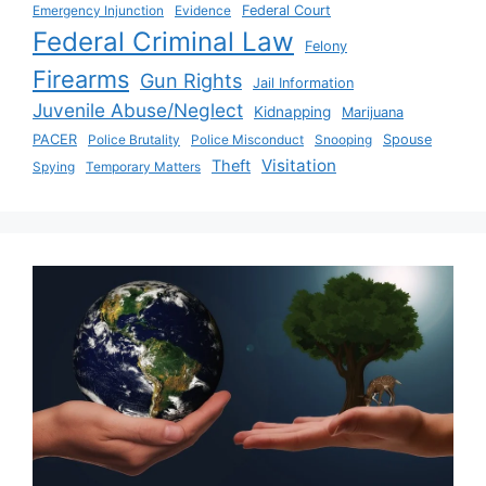
Emergency Injunction
Evidence
Federal Court
Federal Criminal Law
Felony
Firearms
Gun Rights
Jail Information
Juvenile Abuse/Neglect
Kidnapping
Marijuana
PACER
Police Brutality
Police Misconduct
Snooping
Spouse
Visitation
Theft
Spying
Temporary Matters