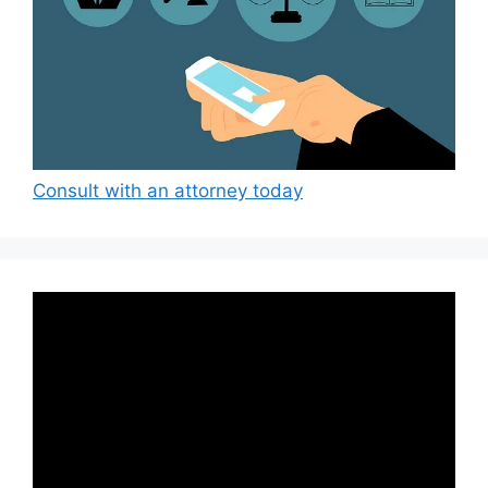
Consult with an attorney today