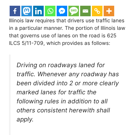
Illinois law requires that drivers use traffic lanes
in a particular manner. The portion of Illinois law
that governs use of lanes on the road is 625
ILCS 5/11-709, which provides as follows:
Driving on roadways laned for
traffic. Whenever any roadway has
been divided into 2 or more clearly
marked lanes for traffic the
following rules in addition to all
others consistent herewith shall
apply.