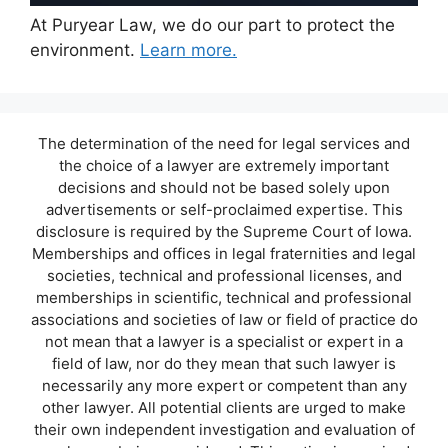
At Puryear Law, we do our part to protect the
environment.
Learn more.
The determination of the need for legal services and
the choice of a lawyer are extremely important
decisions and should not be based solely upon
advertisements or self-proclaimed expertise. This
disclosure is required by the Supreme Court of Iowa.
Memberships and offices in legal fraternities and legal
societies, technical and professional licenses, and
memberships in scientific, technical and professional
associations and societies of law or field of practice do
not mean that a lawyer is a specialist or expert in a
field of law, nor do they mean that such lawyer is
necessarily any more expert or competent than any
other lawyer. All potential clients are urged to make
their own independent investigation and evaluation of