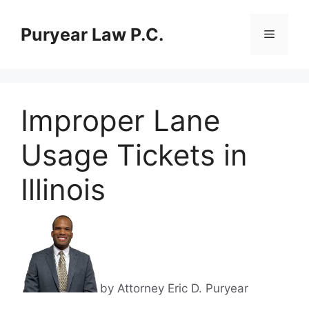
Skip
to
Puryear Law P.C.
Menu
content
Improper Lane
Usage Tickets in
Illinois
by Attorney Eric D. Puryear