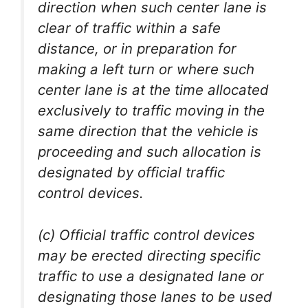
direction when such center lane is
clear of traffic within a safe
distance, or in preparation for
making a left turn or where such
center lane is at the time allocated
exclusively to traffic moving in the
same direction that the vehicle is
proceeding and such allocation is
designated by official traffic
control devices.
(c) Official traffic control devices
may be erected directing specific
traffic to use a designated lane or
designating those lanes to be used