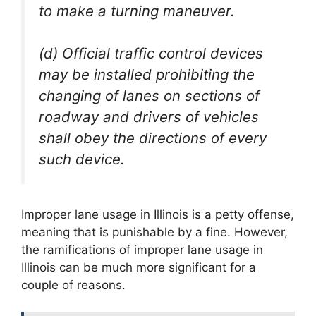
to make a turning maneuver.
(d) Official traffic control devices
may be installed prohibiting the
changing of lanes on sections of
roadway and drivers of vehicles
shall obey the directions of every
such device.
Improper lane usage in Illinois is a petty offense,
meaning that is punishable by a fine. However,
the ramifications of improper lane usage in
Illinois can be much more significant for a
couple of reasons.