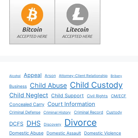
Appeal
Arson
Attorney-Client Relationship
Alcohol
Bribery
Child Custody
Child Abuse
Business
Child Neglect
Child Support
Civil Rights
CM/ECF
Court Information
Concealed Carry
Criminal Defense
Criminal History
Criminal Record
Custody
Divorce
DHS
DCFS
Discovery
Domestic Abuse
Domestic Assault
Domestic Violence