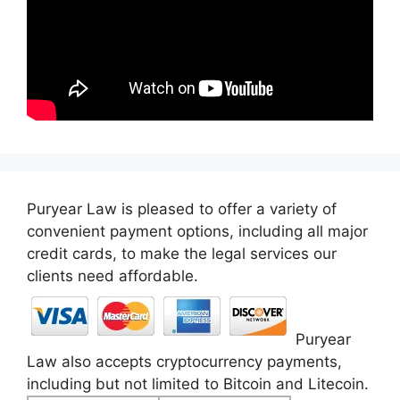
Puryear Law is pleased to offer a variety of
convenient payment options, including all major
credit cards, to make the legal services our
clients need affordable.
Puryear
Law also accepts cryptocurrency payments,
including but not limited to Bitcoin and Litecoin.