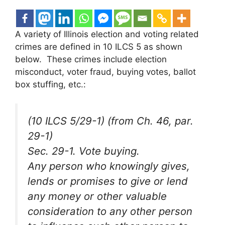
A variety of Illinois election and voting related
crimes are defined in 10 ILCS 5 as shown
below. These crimes include election
misconduct, voter fraud, buying votes, ballot
box stuffing, etc.:
(10 ILCS 5/29-1) (from Ch. 46, par.
29-1)
Sec. 29-1. Vote buying.
Any person who knowingly gives,
lends or promises to give or lend
any money or other valuable
consideration to any other person