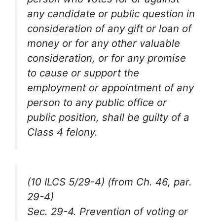
any candidate or public question in
consideration of any gift or loan of
money or for any other valuable
consideration, or for any promise
to cause or support the
employment or appointment of any
person to any public office or
public position, shall be guilty of a
Class 4 felony.
(10 ILCS 5/29-4) (from Ch. 46, par.
29-4)
Sec. 29-4. Prevention of voting or