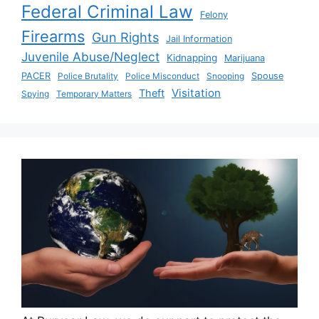
Federal Criminal Law
Felony
Firearms
Gun Rights
Jail Information
Juvenile Abuse/Neglect
Kidnapping
Marijuana
PACER
Police Brutality
Police Misconduct
Snooping
Spouse
Visitation
Theft
Spying
Temporary Matters