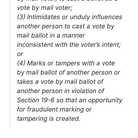
vote by mail voter;
(3) Intimidates or unduly influences
another person to cast a vote by
mail ballot in a manner
inconsistent with the voter’s intent;
or
(4) Marks or tampers with a vote
by mail ballot of another person or
takes a vote by mail ballot of
another person in violation of
Section 19-6 so that an opportunity
for fraudulent marking or
tampering is created.