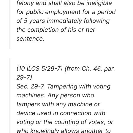
felony and shall also be ineligible
for public employment for a period
of 5 years immediately following
the completion of his or her
sentence.
(10 ILCS 5/29-7) (from Ch. 46, par.
29-7)
Sec. 29-7. Tampering with voting
machines. Any person who
tampers with any machine or
device used in connection with
voting or the counting of votes, or
who knowingly allows another to