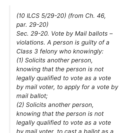
(10 ILCS 5/29-20) (from Ch. 46,
par. 29-20)
Sec. 29-20. Vote by Mail ballots –
violations. A person is guilty of a
Class 3 felony who knowingly:
(1) Solicits another person,
knowing that the person is not
legally qualified to vote as a vote
by mail voter, to apply for a vote by
mail ballot;
(2) Solicits another person,
knowing that the person is not
legally qualified to vote as a vote
by mail voter, to cast a ballot as a