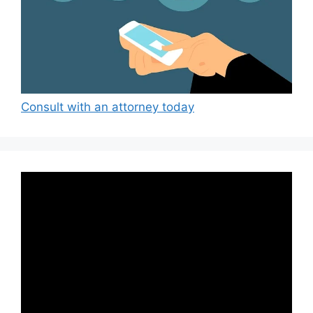
Consult with an attorney today