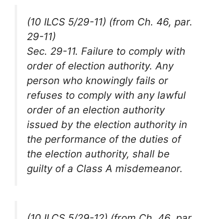
(10 ILCS 5/29-11) (from Ch. 46, par.
29-11)
Sec. 29-11. Failure to comply with
order of election authority. Any
person who knowingly fails or
refuses to comply with any lawful
order of an election authority
issued by the election authority in
the performance of the duties of
the election authority, shall be
guilty of a Class A misdemeanor.
(10 ILCS 5/29-12) (from Ch. 46, par.