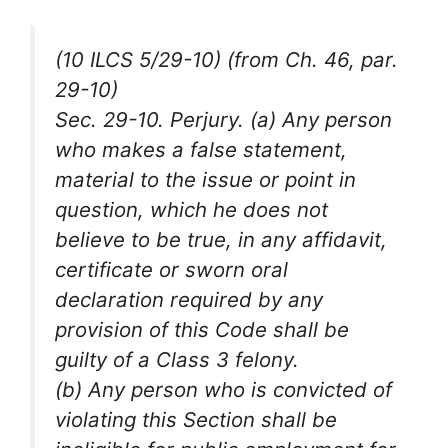
(10 ILCS 5/29-10) (from Ch. 46, par.
29-10)
Sec. 29-10. Perjury. (a) Any person
who makes a false statement,
material to the issue or point in
question, which he does not
believe to be true, in any affidavit,
certificate or sworn oral
declaration required by any
provision of this Code shall be
guilty of a Class 3 felony.
(b) Any person who is convicted of
violating this Section shall be