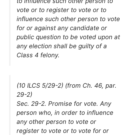
to influence such other person to
vote or to register to vote or to
influence such other person to vote
for or against any candidate or
public question to be voted upon at
any election shall be guilty of a
Class 4 felony.
(10 ILCS 5/29-2) (from Ch. 46, par.
29-2)
Sec. 29-2. Promise for vote. Any
person who, in order to influence
any other person to vote or
register to vote or to vote for or