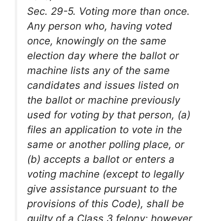
Sec. 29-5. Voting more than once.
Any person who, having voted
once, knowingly on the same
election day where the ballot or
machine lists any of the same
candidates and issues listed on
the ballot or machine previously
used for voting by that person, (a)
files an application to vote in the
same or another polling place, or
(b) accepts a ballot or enters a
voting machine (except to legally
give assistance pursuant to the
provisions of this Code), shall be
guilty of a Class 3 felony; however,