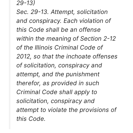
29-13)
Sec. 29-13. Attempt, solicitation
and conspiracy. Each violation of
this Code shall be an offense
within the meaning of Section 2-12
of the Illinois Criminal Code of
2012, so that the inchoate offenses
of solicitation, conspiracy and
attempt, and the punishment
therefor, as provided in such
Criminal Code shall apply to
solicitation, conspiracy and
attempt to violate the provisions of
this Code.