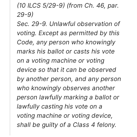
(10 ILCS 5/29-9) (from Ch. 46, par.
29-9)
Sec. 29-9. Unlawful observation of
voting. Except as permitted by this
Code, any person who knowingly
marks his ballot or casts his vote
on a voting machine or voting
device so that it can be observed
by another person, and any person
who knowingly observes another
person lawfully marking a ballot or
lawfully casting his vote on a
voting machine or voting device,
shall be guilty of a Class 4 felony.