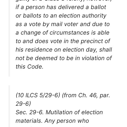
if a person has delivered a ballot
or ballots to an election authority
as a vote by mail voter and due to
a change of circumstances is able
to and does vote in the precinct of
his residence on election day, shall
not be deemed to be in violation of
this Code.
(10 ILCS 5/29-6) (from Ch. 46, par.
29-6)
Sec. 29-6. Mutilation of election
materials. Any person who