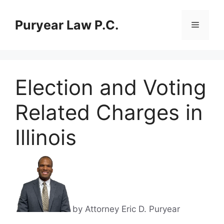
Skip
to
Puryear Law P.C.
Menu
content
Election and Voting
Related Charges in
Illinois
by Attorney Eric D. Puryear