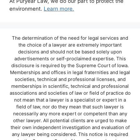
At Puryear Law, we do our part to protect the
environment.
Learn more.
The determination of the need for legal services and
the choice of a lawyer are extremely important
decisions and should not be based solely upon
advertisements or self-proclaimed expertise. This
disclosure is required by the Supreme Court of Iowa.
Memberships and offices in legal fraternities and legal
societies, technical and professional licenses, and
memberships in scientific, technical and professional
associations and societies of law or field of practice do
not mean that a lawyer is a specialist or expert in a
field of law, nor do they mean that such lawyer is
necessarily any more expert or competent than any
other lawyer. All potential clients are urged to make
their own independent investigation and evaluation of
any lawyer being considered. This notice is required