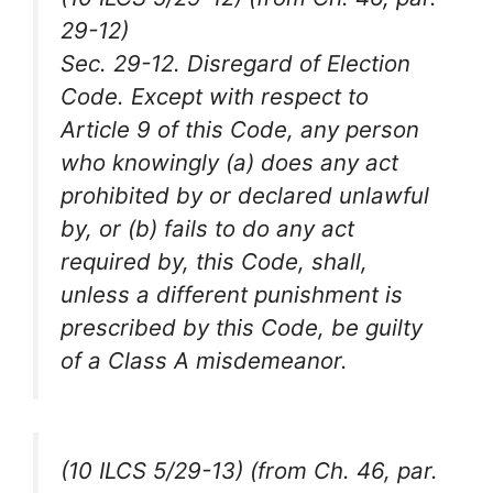
29-12)
Sec. 29-12. Disregard of Election
Code. Except with respect to
Article 9 of this Code, any person
who knowingly (a) does any act
prohibited by or declared unlawful
by, or (b) fails to do any act
required by, this Code, shall,
unless a different punishment is
prescribed by this Code, be guilty
of a Class A misdemeanor.
(10 ILCS 5/29-13) (from Ch. 46, par.