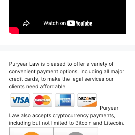
Puryear Law is pleased to offer a variety of
convenient payment options, including all major
credit cards, to make the legal services our
clients need affordable.
Puryear
Law also accepts cryptocurrency payments,
including but not limited to Bitcoin and Litecoin.