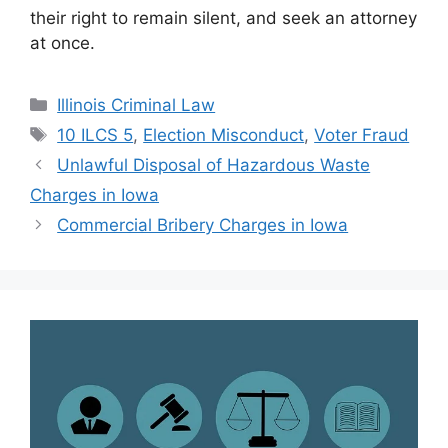
their right to remain silent, and seek an attorney
at once.
Categories
Illinois Criminal Law
Tags
10 ILCS 5
,
Election Misconduct
,
Voter Fraud
Unlawful Disposal of Hazardous Waste
Charges in Iowa
Commercial Bribery Charges in Iowa