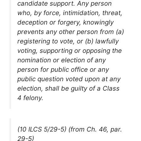
candidate support. Any person
who, by force, intimidation, threat,
deception or forgery, knowingly
prevents any other person from (a)
registering to vote, or (b) lawfully
voting, supporting or opposing the
nomination or election of any
person for public office or any
public question voted upon at any
election, shall be guilty of a Class
4 felony.
(10 ILCS 5/29-5) (from Ch. 46, par.
29-5)