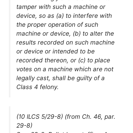
tamper with such a machine or
device, so as (a) to interfere with
the proper operation of such
machine or device, (b) to alter the
results recorded on such machine
or device or intended to be
recorded thereon, or (c) to place
votes on a machine which are not
legally cast, shall be guilty of a
Class 4 felony.
(10 ILCS 5/29-8) (from Ch. 46, par.
29-8)