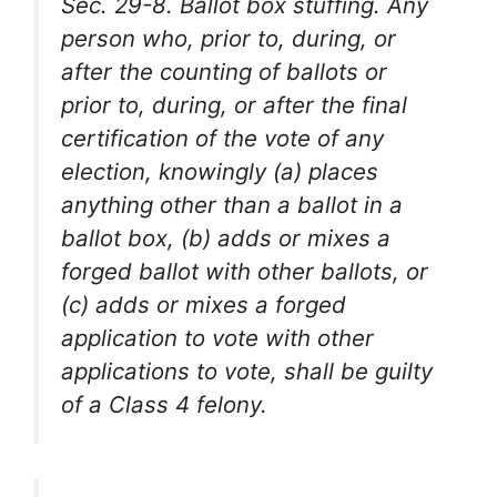
Sec. 29-8. Ballot box stuffing. Any
person who, prior to, during, or
after the counting of ballots or
prior to, during, or after the final
certification of the vote of any
election, knowingly (a) places
anything other than a ballot in a
ballot box, (b) adds or mixes a
forged ballot with other ballots, or
(c) adds or mixes a forged
application to vote with other
applications to vote, shall be guilty
of a Class 4 felony.