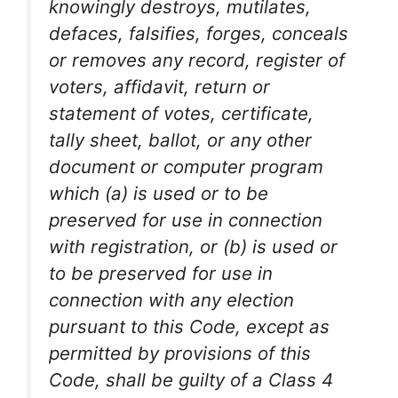
knowingly destroys, mutilates,
defaces, falsifies, forges, conceals
or removes any record, register of
voters, affidavit, return or
statement of votes, certificate,
tally sheet, ballot, or any other
document or computer program
which (a) is used or to be
preserved for use in connection
with registration, or (b) is used or
to be preserved for use in
connection with any election
pursuant to this Code, except as
permitted by provisions of this
Code, shall be guilty of a Class 4