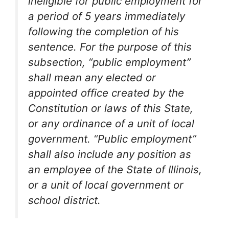
ineligible for public employment for
a period of 5 years immediately
following the completion of his
sentence. For the purpose of this
subsection, “public employment”
shall mean any elected or
appointed office created by the
Constitution or laws of this State,
or any ordinance of a unit of local
government. “Public employment”
shall also include any position as
an employee of the State of Illinois,
or a unit of local government or
school district.