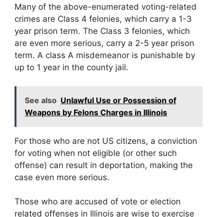
Many of the above-enumerated voting-related
crimes are Class 4 felonies, which carry a 1-3
year prison term. The Class 3 felonies, which
are even more serious, carry a 2-5 year prison
term. A class A misdemeanor is punishable by
up to 1 year in the county jail.
See also
Unlawful Use or Possession of
Weapons by Felons Charges in Illinois
For those who are not US citizens, a conviction
for voting when not eligible (or other such
offense) can result in deportation, making the
case even more serious.
Those who are accused of vote or election
related offenses in Illinois are wise to exercise