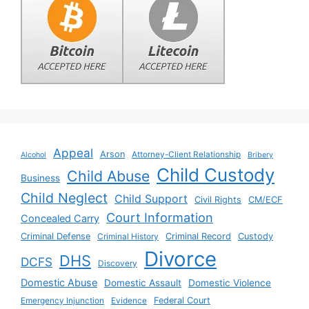
Appeal
Arson
Attorney-Client Relationship
Alcohol
Bribery
Child Custody
Child Abuse
Business
Child Neglect
Child Support
Civil Rights
CM/ECF
Court Information
Concealed Carry
Criminal Defense
Criminal History
Criminal Record
Custody
Divorce
DHS
DCFS
Discovery
Domestic Abuse
Domestic Assault
Domestic Violence
Emergency Injunction
Evidence
Federal Court