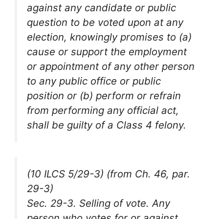
against any candidate or public
question to be voted upon at any
election, knowingly promises to (a)
cause or support the employment
or appointment of any other person
to any public office or public
position or (b) perform or refrain
from performing any official act,
shall be guilty of a Class 4 felony.
(10 ILCS 5/29-3) (from Ch. 46, par.
29-3)
Sec. 29-3. Selling of vote. Any
person who votes for or against