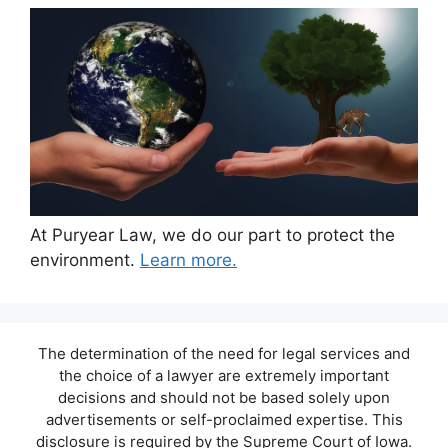
At Puryear Law, we do our part to protect the
environment.
Learn more.
The determination of the need for legal services and
the choice of a lawyer are extremely important
decisions and should not be based solely upon
advertisements or self-proclaimed expertise. This
disclosure is required by the Supreme Court of Iowa.