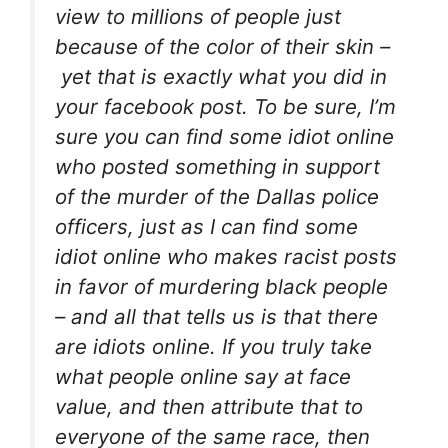
view to millions of people just
because of the color of their skin –
yet that is exactly what you did in
your facebook post. To be sure, I’m
sure you can find some idiot online
who posted something in support
of the murder of the Dallas police
officers, just as I can find some
idiot online who makes racist posts
in favor of murdering black people
– and all that tells us is that there
are idiots online. If you truly take
what people online say at face
value, and then attribute that to
everyone of the same race, then