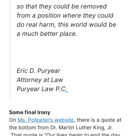
so that they could be removed
from a position where they could
do real harm, this world would be
a much better place.
Eric D. Puryear
Attorney at Law
Puryear Law P.C
.
Some final Irony
On
Ms. Pollpeter’s website
, there is a quote at
the bottom from Dr. Martin Luther King, Jr.
That quote is “
Our lives begin to end the day