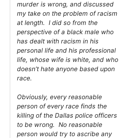
murder is wrong, and discussed
my take on the problem of racism
at length. I did so from the
perspective of a black male who
has dealt with racism in his
personal life and his professional
life, whose wife is white, and who
doesn’t hate anyone based upon
race.
Obviously, every reasonable
person of every race finds the
killing of the Dallas police officers
to be wrong. No reasonable
person would try to ascribe any