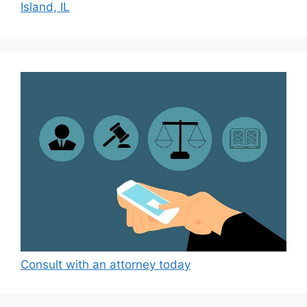
Island, IL
Consult with an attorney today