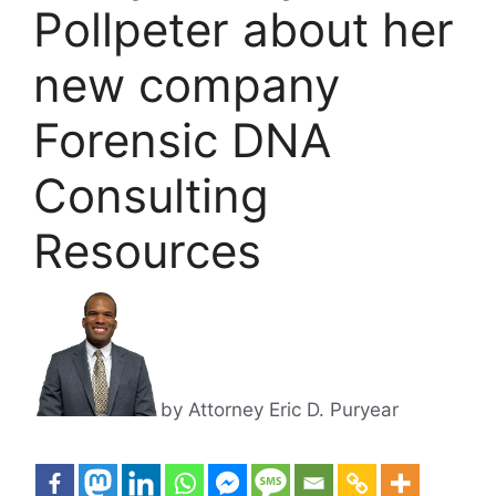
Pollpeter about her
new company
Forensic DNA
Consulting
Resources
by Attorney Eric D. Puryear