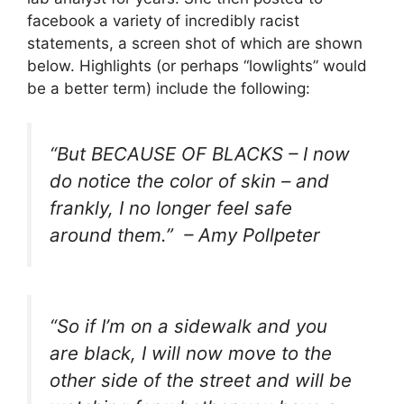
facebook a variety of incredibly racist
statements, a screen shot of which are shown
below. Highlights (or perhaps “lowlights” would
be a better term) include the following:
“
But BECAUSE OF BLACKS – I now
do notice the color of skin – and
frankly, I no longer feel safe
around them.
” – Amy Pollpeter
“
So if I’m on a sidewalk and you
are black, I will now move to the
other side of the street and will be