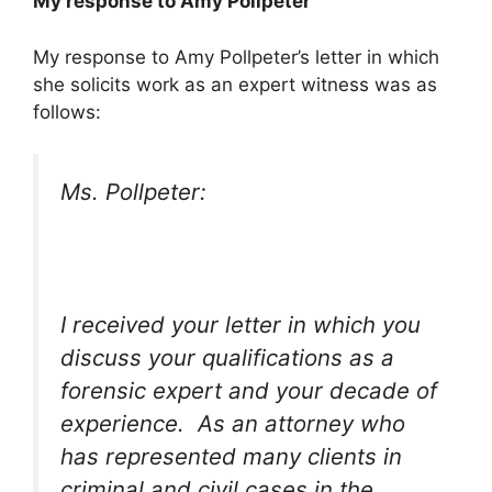
My response to Amy Pollpeter
My response to Amy Pollpeter’s letter in which
she solicits work as an expert witness was as
follows:
Ms. Pollpeter:
I received your letter in which you
discuss your qualifications as a
forensic expert and your decade of
experience. As an attorney who
has represented many clients in
criminal and civil cases in the