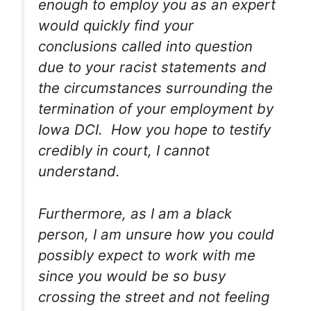
enough to employ you as an expert
would quickly find your
conclusions called into question
due to your racist statements and
the circumstances surrounding the
termination of your employment by
Iowa DCI. How you hope to testify
credibly in court, I cannot
understand.
Furthermore, as I am a black
person, I am unsure how you could
possibly expect to work with me
since you would be so busy
crossing the street and not feeling