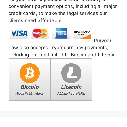
convenient payment options, including all major
credit cards, to make the legal services our
clients need affordable.
Puryear
Law also accepts cryptocurrency payments,
including but not limited to Bitcoin and Litecoin.