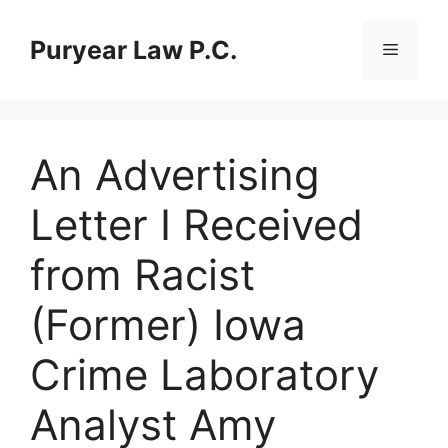
Skip
to
Puryear Law P.C.
Menu
content
An Advertising
Letter I Received
from Racist
(Former) Iowa
Crime Laboratory
Analyst Amy