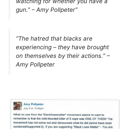
watching for whether you have a
gun.
” – Amy Pollpeter”
“
The hatred that blacks are
experiencing – they have brought
on themselves by their actions.
” –
Amy Pollpeter