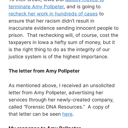
terminate Amy Pollpeter
, and is going to
recheck her work in hundreds of cases
to
ensure that her racism didn’t result in
inaccurate evidence sending innocent people to
prison. That rechecking will, of course, cost the
taxpayers in Iowa a hefty sum of money, but it
is the right thing to do as the integrity of our
justice system is of the highest importance.
The letter from Amy Pollpeter
As mentioned above, I received an unsolicited
letter from Amy Pollpeter, advertising her
services through her newly-created company,
called “Forensic DNA Resources.” A copy of
that letter can be seen
here
.