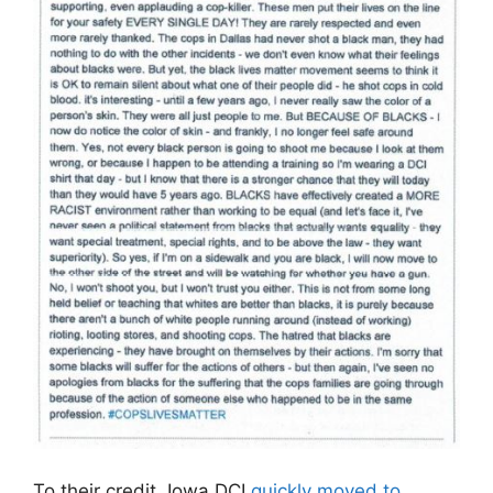
To their credit, Iowa DCI
quickly moved to