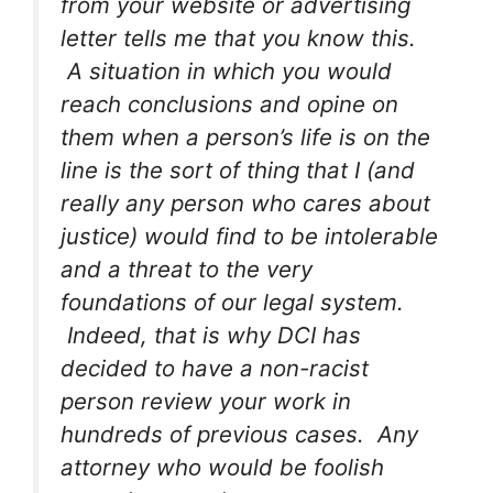
from your website or advertising
letter tells me that you know this.
A situation in which you would
reach conclusions and opine on
them when a person’s life is on the
line is the sort of thing that I (and
really any person who cares about
justice) would find to be intolerable
and a threat to the very
foundations of our legal system.
Indeed, that is why DCI has
decided to have a non-racist
person review your work in
hundreds of previous cases. Any
attorney who would be foolish