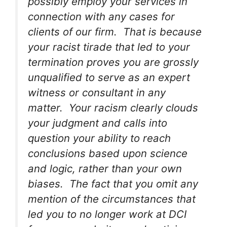
possibly employ your services in
connection with any cases for
clients of our firm. That is because
your racist tirade that led to your
termination proves you are grossly
unqualified to serve as an expert
witness or consultant in any
matter. Your racism clearly clouds
your judgment and calls into
question your ability to reach
conclusions based upon science
and logic, rather than your own
biases. The fact that you omit any
mention of the circumstances that
led you to no longer work at DCI