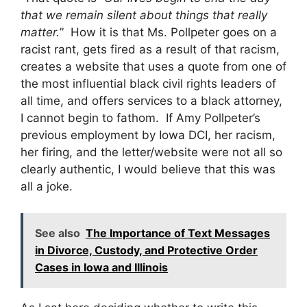
that we remain silent about things that really
matter.
” How it is that Ms. Pollpeter goes on a
racist rant, gets fired as a result of that racism,
creates a website that uses a quote from one of
the most influential black civil rights leaders of
all time, and offers services to a black attorney,
I cannot begin to fathom. If Amy Pollpeter’s
previous employment by Iowa DCI, her racism,
her firing, and the letter/website were not all so
clearly authentic, I would believe that this was
all a joke.
See also
The Importance of Text Messages
in Divorce, Custody, and Protective Order
Cases in Iowa and Illinois