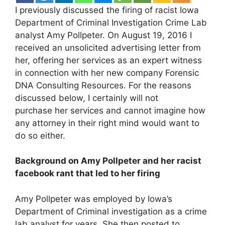
I previously discussed the firing of racist Iowa
Department of Criminal Investigation Crime Lab
analyst Amy Pollpeter. On August 19, 2016 I
received an unsolicited advertising letter from
her, offering her services as an expert witness
in connection with her new company Forensic
DNA Consulting Resources. For the reasons
discussed below, I certainly will not
purchase her services and cannot imagine how
any attorney in their right mind would want to
do so either.
Background on Amy Pollpeter and her racist
facebook rant that led to her firing
Amy Pollpeter was employed by Iowa’s
Department of Criminal investigation as a crime
lab analyst for years. She then posted to