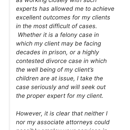
experts has allowed me to achieve
excellent outcomes for my clients
in the most difficult of cases.
Whether it is a felony case in
which my client may be facing
decades in prison, or a highly
contested divorce case in which
the well being of my client’s
children are at issue, I take the
case seriously and will seek out
the proper expert for my client.
However, it is clear that neither I
nor my associate attorneys could