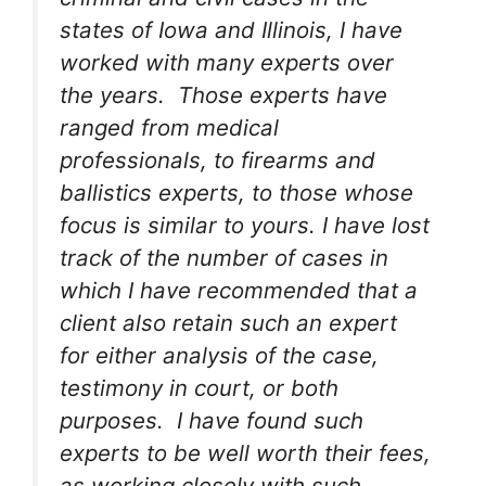
states of Iowa and Illinois, I have
worked with many experts over
the years. Those experts have
ranged from medical
professionals, to firearms and
ballistics experts, to those whose
focus is similar to yours. I have lost
track of the number of cases in
which I have recommended that a
client also retain such an expert
for either analysis of the case,
testimony in court, or both
purposes. I have found such
experts to be well worth their fees,
as working closely with such