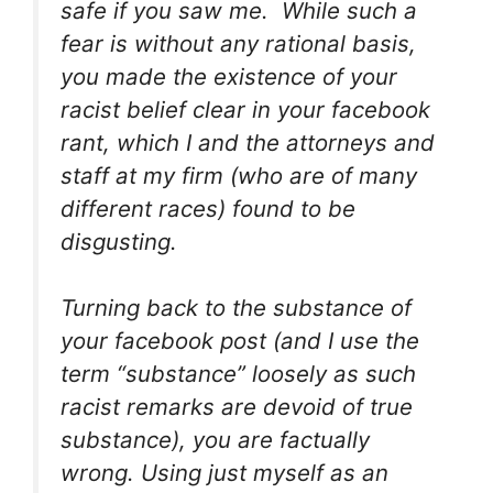
safe if you saw me. While such a
fear is without any rational basis,
you made the existence of your
racist belief clear in your facebook
rant, which I and the attorneys and
staff at my firm (who are of many
different races) found to be
disgusting.
Turning back to the substance of
your facebook post (and I use the
term “substance” loosely as such
racist remarks are devoid of true
substance), you are factually
wrong. Using just myself as an