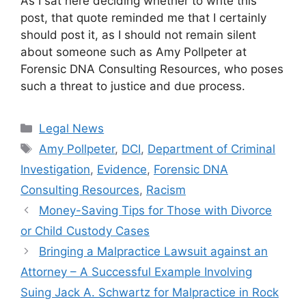
As I sat here deciding whether to write this
post, that quote reminded me that I certainly
should post it, as I should not remain silent
about someone such as Amy Pollpeter at
Forensic DNA Consulting Resources, who poses
such a threat to justice and due process.
Categories
Legal News
Tags
Amy Pollpeter
,
DCI
,
Department of Criminal
Investigation
,
Evidence
,
Forensic DNA
Consulting Resources
,
Racism
Money-Saving Tips for Those with Divorce
or Child Custody Cases
Bringing a Malpractice Lawsuit against an
Attorney – A Successful Example Involving
Suing Jack A. Schwartz for Malpractice in Rock