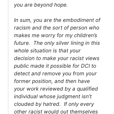
you are beyond hope.
In sum, you are the embodiment of
racism and the sort of person who
makes me worry for my children’s
future. The only silver lining in this
whole situation is that your
decision to make your racist views
public made it possible for DCI to
detect and remove you from your
former position, and then have
your work reviewed by a qualified
individual whose judgment isn’t
clouded by hatred. If only every
other racist would out themselves