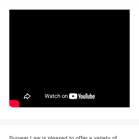
Puryear Law is pleased to offer a variety of