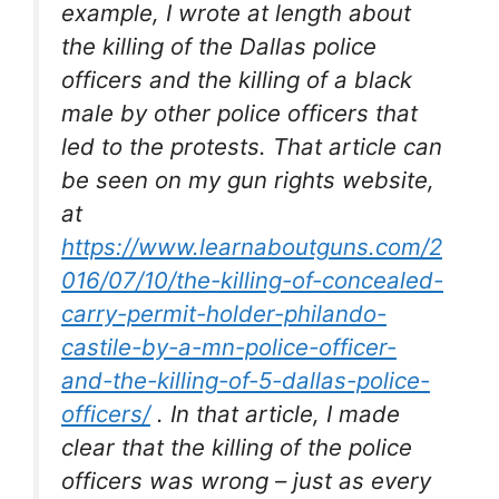
example, I wrote at length about
the killing of the Dallas police
officers and the killing of a black
male by other police officers that
led to the protests. That article can
be seen on my gun rights website,
at
https://www.learnaboutguns.com/2
016/07/10/the-killing-of-concealed-
carry-permit-holder-philando-
castile-by-a-mn-police-officer-
and-the-killing-of-5-dallas-police-
officers/
. In that article, I made
clear that the killing of the police
officers was wrong – just as every