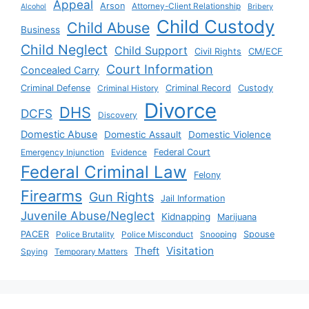
Appeal
Arson
Attorney-Client Relationship
Alcohol
Bribery
Child Custody
Child Abuse
Business
Child Neglect
Child Support
Civil Rights
CM/ECF
Court Information
Concealed Carry
Criminal Defense
Criminal History
Criminal Record
Custody
Divorce
DHS
DCFS
Discovery
Domestic Abuse
Domestic Assault
Domestic Violence
Emergency Injunction
Evidence
Federal Court
Federal Criminal Law
Felony
Firearms
Gun Rights
Jail Information
Juvenile Abuse/Neglect
Kidnapping
Marijuana
PACER
Police Brutality
Police Misconduct
Snooping
Spouse
Visitation
Theft
Spying
Temporary Matters