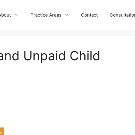
About
Practice Areas
Contact
Consultatio
and Unpaid Child