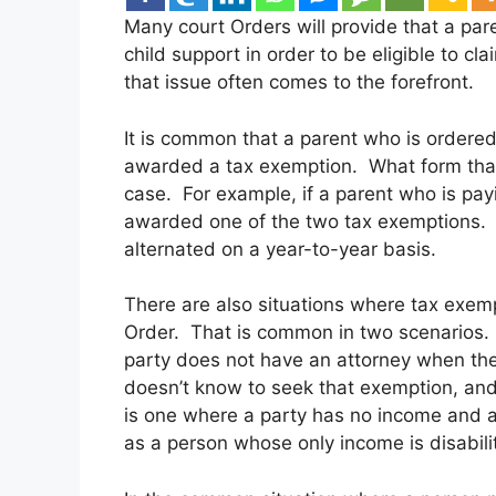
Many court Orders will provide that a par
child support in order to be eligible to c
that issue often comes to the forefront.
It is common that a parent who is ordered t
awarded a tax exemption. What form that
case. For example, if a parent who is pay
awarded one of the two tax exemptions. O
alternated on a year-to-year basis.
There are also situations where tax exemp
Order. That is common in two scenarios. 
party does not have an attorney when the
doesn’t know to seek that exemption, and i
is one where a party has no income and a
as a person whose only income is disabilit