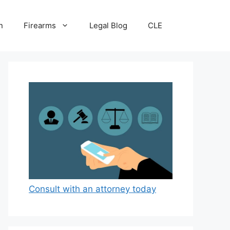
n
Firearms
Legal Blog
CLE
Consult with an attorney today