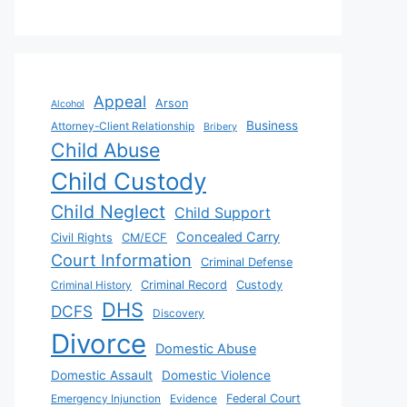
Appeal
Arson
Alcohol
Business
Attorney-Client Relationship
Bribery
Child Abuse
Child Custody
Child Neglect
Child Support
Concealed Carry
Civil Rights
CM/ECF
Court Information
Criminal Defense
Criminal History
Criminal Record
Custody
DHS
DCFS
Discovery
Divorce
Domestic Abuse
Domestic Assault
Domestic Violence
Emergency Injunction
Evidence
Federal Court