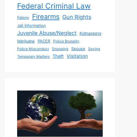
Federal Criminal Law
Firearms
Gun Rights
Felony
Jail Information
Juvenile Abuse/Neglect
Kidnapping
Marijuana
PACER
Police Brutality
Police Misconduct
Snooping
Spouse
Spying
Visitation
Theft
Temporary Matters