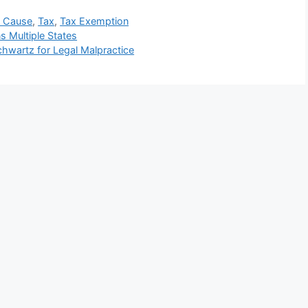
w Cause
,
Tax
,
Tax Exemption
s Multiple States
chwartz for Legal Malpractice