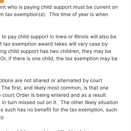
ent who is paying child support must be current on
laim tax exemption(s). This time of year is when
o pay child support in Iowa or Illinois will also be
 tax exemption award takes will vary case by
ing child support has two children, they may be
r, if there is one child, the tax exemption may be
tions are not shared or alternated by court
The first, and likely most common, is that one
 court Order is being entered and as a result
n turn missed out on it. The other likely situation
s such has no benefit for the tax exemption, such
y.