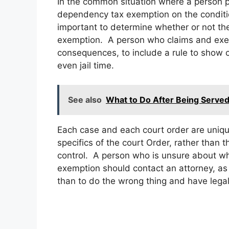
In the common situation where a person pa
dependency tax exemption on the condition
important to determine whether or not the
exemption. A person who claims and exem
consequences, to include a rule to show c
even jail time.
See also
What to Do After Being Served
Each case and each court order are uniqu
specifics of the court Order, rather than 
control. A person who is unsure about whet
exemption should contact an attorney, as i
than to do the wrong thing and have lega