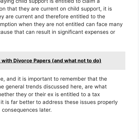
ying child support is entitled to claim a
 that they are current on child support, it is
y are current and therefore entitled to the
ption when they are not entitled can face many
ause that can result in significant expenses or
 with Divorce Papers (and what not to do)
e, and it is important to remember that the
the general trends discussed here, are what
her they or their ex is entitled to a tax
t is far better to address these issues properly
l consequences later.