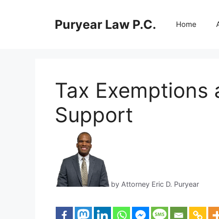
Skip
to
Puryear Law P.C.
Home
content
Tax Exemptions 
Support
by Attorney Eric D. Puryear