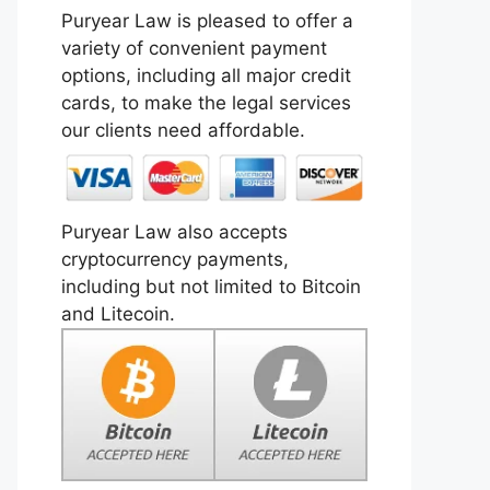
Puryear Law is pleased to offer a
variety of convenient payment
options, including all major credit
cards, to make the legal services
our clients need affordable.
Puryear Law also accepts
cryptocurrency payments,
including but not limited to Bitcoin
and Litecoin.