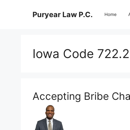
Skip
to
Puryear Law P.C.
Home
content
Iowa Code 722.2
Accepting Bribe Cha