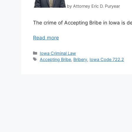
by Attorney Eric D. Puryear
The crime of Accepting Bribe in Iowa is d
Read more
Categories
Iowa Criminal Law
Tags
Accepting Bribe
,
Bribery
,
Iowa Code 722.2