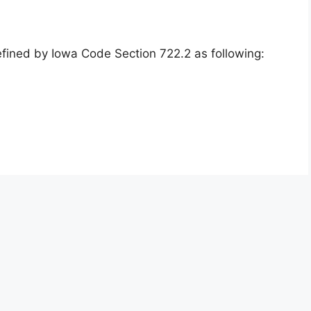
efined by Iowa Code Section 722.2 as following: