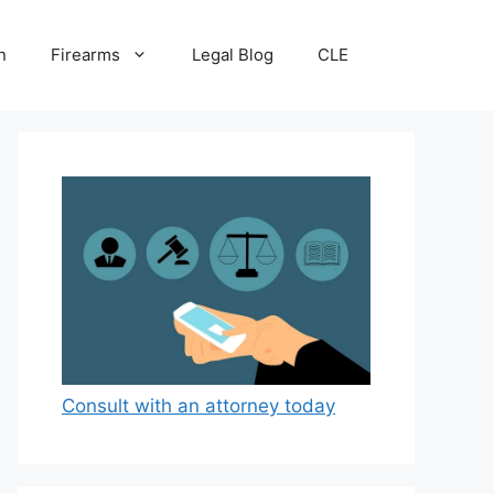
n
Firearms
Legal Blog
CLE
Consult with an attorney today