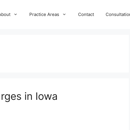
About
Practice Areas
Contact
Consultatio
rges in Iowa