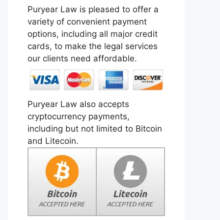
Puryear Law is pleased to offer a
variety of convenient payment
options, including all major credit
cards, to make the legal services
our clients need affordable.
Puryear Law also accepts
cryptocurrency payments,
including but not limited to Bitcoin
and Litecoin.