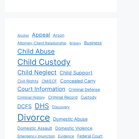
Appeal
Arson
Alcohol
Business
Attorney-Client Relationship
Bribery
Child Abuse
Child Custody
Child Neglect
Child Support
Concealed Carry
Civil Rights
CM/ECF
Court Information
Criminal Defense
Criminal History
Criminal Record
Custody
DHS
DCFS
Discovery
Divorce
Domestic Abuse
Domestic Assault
Domestic Violence
Emergency Injunction
Evidence
Federal Court