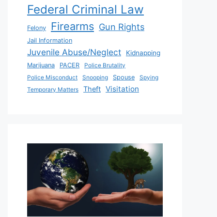
Federal Criminal Law
Firearms
Gun Rights
Felony
Jail Information
Juvenile Abuse/Neglect
Kidnapping
Marijuana
PACER
Police Brutality
Police Misconduct
Snooping
Spouse
Spying
Visitation
Theft
Temporary Matters