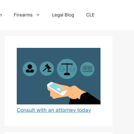
n
Firearms
Legal Blog
CLE
Consult with an attorney today