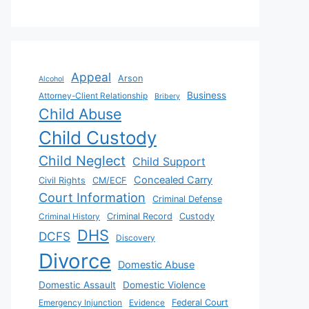
Appeal
Arson
Alcohol
Business
Attorney-Client Relationship
Bribery
Child Abuse
Child Custody
Child Neglect
Child Support
Concealed Carry
Civil Rights
CM/ECF
Court Information
Criminal Defense
Criminal History
Criminal Record
Custody
DHS
DCFS
Discovery
Divorce
Domestic Abuse
Domestic Assault
Domestic Violence
Emergency Injunction
Evidence
Federal Court