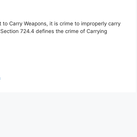
to Carry Weapons, it is crime to improperly carry
Section 724.4 defines the crime of Carrying
4