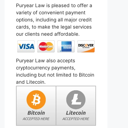
Puryear Law is pleased to offer a
variety of convenient payment
options, including all major credit
cards, to make the legal services
our clients need affordable.
Puryear Law also accepts
cryptocurrency payments,
including but not limited to Bitcoin
and Litecoin.