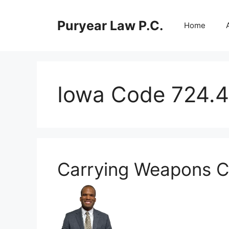
Skip
to
Puryear Law P.C.
Home
content
Iowa Code 724.4
Carrying Weapons C