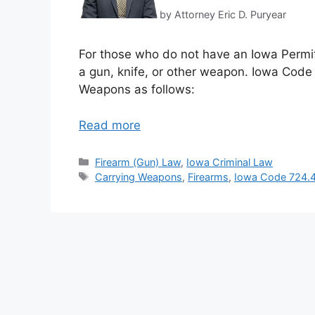
by Attorney Eric D. Puryear
For those who do not have an Iowa Permit 
a gun, knife, or other weapon. Iowa Code 
Weapons as follows:
Read more
Categories
Firearm (Gun) Law
,
Iowa Criminal Law
Tags
Carrying Weapons
,
Firearms
,
Iowa Code 724.