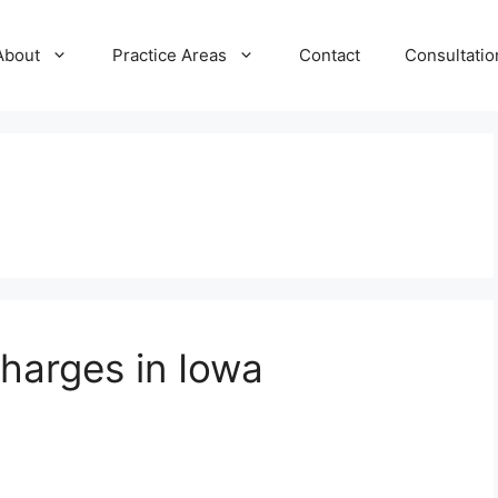
About
Practice Areas
Contact
Consultatio
harges in Iowa