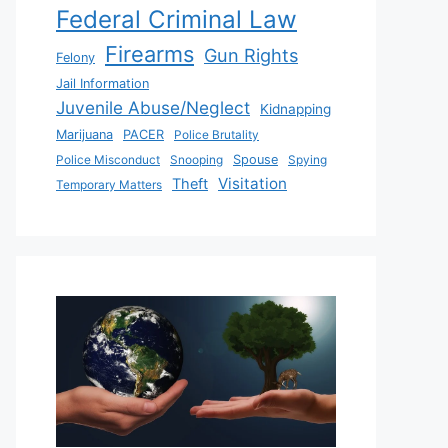
Federal Criminal Law
Firearms
Gun Rights
Felony
Jail Information
Juvenile Abuse/Neglect
Kidnapping
Marijuana
PACER
Police Brutality
Police Misconduct
Snooping
Spouse
Spying
Visitation
Theft
Temporary Matters