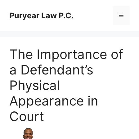
Skip
to
Puryear Law P.C.
Menu
content
The Importance of
a Defendant’s
Physical
Appearance in
Court