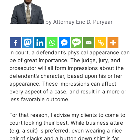
by Attorney Eric D. Puryear
In court, a defendant’s physical appearance can
be of great importance. The judge, jury, and
prosecutor will all form impressions about the
defendant’s character, based upon
his or her
appearance. These impressions can affect
every aspect of a case, and result in a more or
less favorable outcome.
For that reason, I advise my clients to come to
court looking their best. While business attire
(e.g. a suit) is preferred, even wearing a nice
pair of slacks and a button down shirt is far