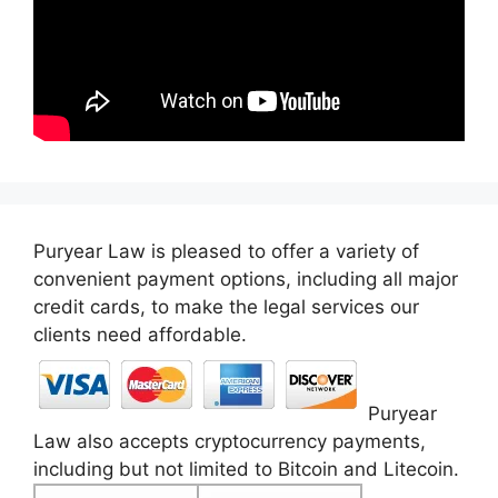
Puryear Law is pleased to offer a variety of
convenient payment options, including all major
credit cards, to make the legal services our
clients need affordable.
Puryear
Law also accepts cryptocurrency payments,
including but not limited to Bitcoin and Litecoin.