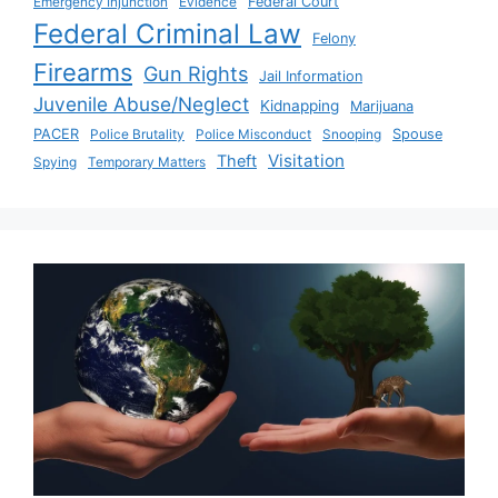
Emergency Injunction
Evidence
Federal Court
Federal Criminal Law
Felony
Firearms
Gun Rights
Jail Information
Juvenile Abuse/Neglect
Kidnapping
Marijuana
PACER
Police Brutality
Police Misconduct
Snooping
Spouse
Visitation
Theft
Spying
Temporary Matters