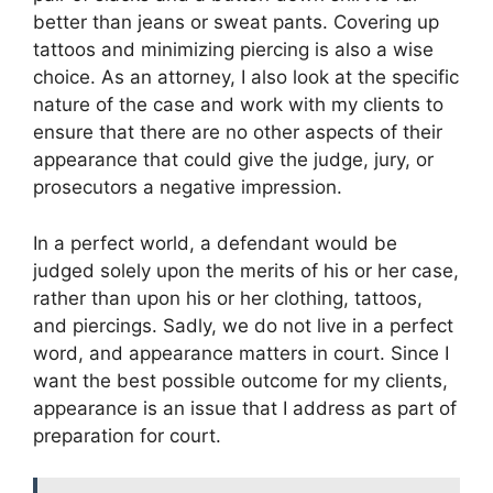
better than jeans or sweat pants. Covering up
tattoos and minimizing piercing is also a wise
choice. As an attorney, I also look at the specific
nature of the case and work with my clients to
ensure that there are no other aspects of their
appearance that could give the judge, jury, or
prosecutors a negative impression.
In a perfect world, a defendant would be
judged solely upon the merits of his or her case,
rather than upon his or her clothing, tattoos,
and piercings. Sadly, we do not live in a perfect
word, and appearance matters in court. Since I
want the best possible outcome for my clients,
appearance is an issue that I address as part of
preparation for court.