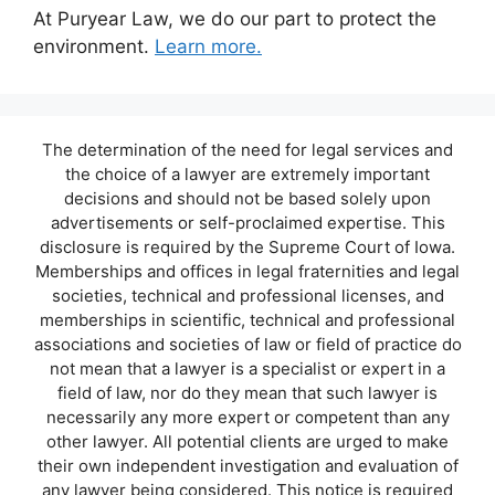
At Puryear Law, we do our part to protect the
environment.
Learn more.
The determination of the need for legal services and
the choice of a lawyer are extremely important
decisions and should not be based solely upon
advertisements or self-proclaimed expertise. This
disclosure is required by the Supreme Court of Iowa.
Memberships and offices in legal fraternities and legal
societies, technical and professional licenses, and
memberships in scientific, technical and professional
associations and societies of law or field of practice do
not mean that a lawyer is a specialist or expert in a
field of law, nor do they mean that such lawyer is
necessarily any more expert or competent than any
other lawyer. All potential clients are urged to make
their own independent investigation and evaluation of
any lawyer being considered. This notice is required