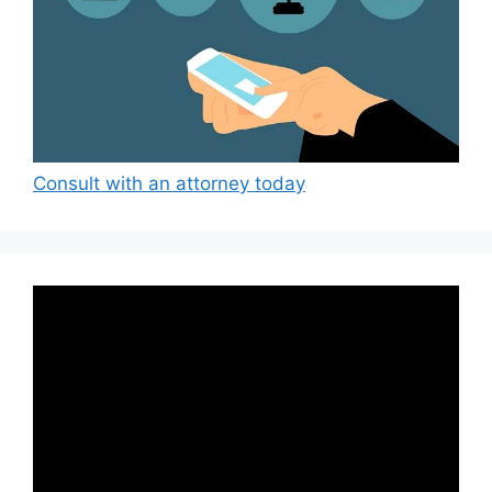
Consult with an attorney today