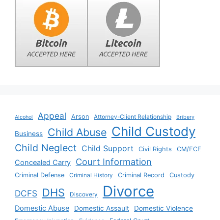
Appeal
Arson
Attorney-Client Relationship
Alcohol
Bribery
Child Custody
Child Abuse
Business
Child Neglect
Child Support
Civil Rights
CM/ECF
Court Information
Concealed Carry
Criminal Defense
Criminal History
Criminal Record
Custody
Divorce
DHS
DCFS
Discovery
Domestic Abuse
Domestic Assault
Domestic Violence